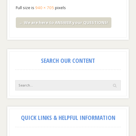
Full size is
940 × 705
pixels
←
We are here to ANSWER your QUESTIONS!
SEARCH OUR CONTENT
QUICK LINKS & HELPFUL INFORMATION