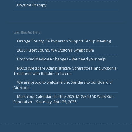
Physical Therapy
Latest News And Events
Orange County, CA In-person Support Group Meeting
2026 Puget Sound, WA Dystonia Symposium
Proposed Medicare Changes – We need your help!
MACs (Medicare Administrative Contractors) and Dystonia
Treatment with Botulinum Toxins
We are proud to welcome Eric Sanders to our Board of
Directors
Mark Your Calendars for the 2026 MOVE4U 5K Walk/Run
Fundraiser – Saturday, April 25, 2026