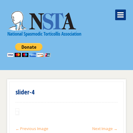
slider-4
← Previous Image
Next Image →