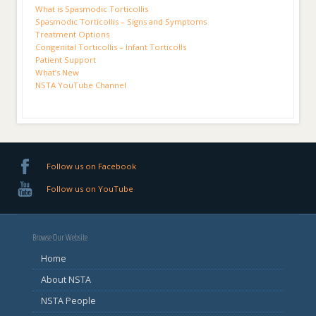
What is Spasmodic Torticollis
Spasmodic Torticollis – Signs and Symptoms
Treatment Options
Congenital Torticollis – Infant Torticolls
Patient Support
What’s New
NSTA YouTube Channel
Follow us on Facebook
Follow us on YouTube
Browse Our Website
Home
About NSTA
NSTA People