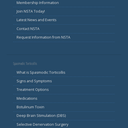
Membership Information
Join NSTA Today!
Latest News and Events
Contact NSTA
Request Information from NSTA
Spasmodic Torticollis
What is Spasmodic Torticollis
Signs and Symptoms
Treatment Options
Medications
Botulinum Toxin
Deep Brain Stimulation (DBS)
Selective Denervation Surgery