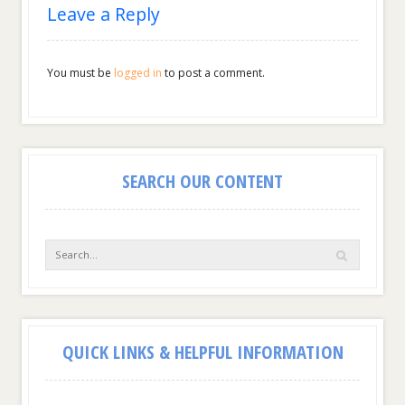
Leave a Reply
You must be
logged in
to post a comment.
SEARCH OUR CONTENT
QUICK LINKS & HELPFUL INFORMATION