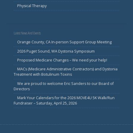
Physical Therapy
Latest News And Events
Orange County, CA In-person Support Group Meeting
2026 Puget Sound, WA Dystonia Symposium
Proposed Medicare Changes – We need your help!
MACs (Medicare Administrative Contractors) and Dystonia
Treatment with Botulinum Toxins
We are proud to welcome Eric Sanders to our Board of
Directors
Mark Your Calendars for the 2026 MOVE4U 5K Walk/Run
Fundraiser – Saturday, April 25, 2026