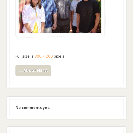
Full size is
300 × 200
pixels
←
About NSTA
No comments yet.