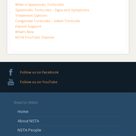
What is Spasmodic Torticollis
Spasmodic Torticollis – Signs and Symptoms
Treatment Options
Congenital Torticollis – Infant Torticolls
Patient Support
What’s New
NSTA YouTube Channel
Follow us on Facebook
Follow us on YouTube
Browse Our Website
Home
About NSTA
NSTA People