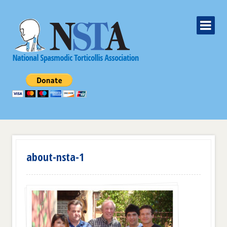
about-nsta-1