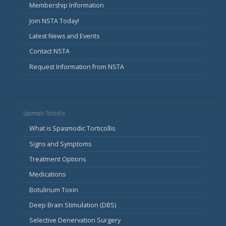
Membership Information
Join NSTA Today!
Latest News and Events
Contact NSTA
Request Information from NSTA
Spasmodic Torticollis
What is Spasmodic Torticollis
Signs and Symptoms
Treatment Options
Medications
Botulinum Toxin
Deep Brain Stimulation (DBS)
Selective Denervation Surgery