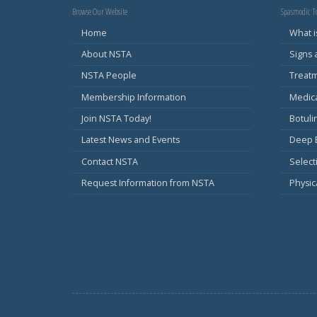
Browse Our Website
Spasmodic To
Home
What i
About NSTA
Signs
NSTA People
Treat
Membership Information
Medic
Join NSTA Today!
Botul
Latest News and Events
Deep B
Contact NSTA
Select
Request Information from NSTA
Physic