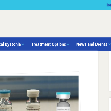
Ho
cal Dystonia
Treatment Options
News and Events