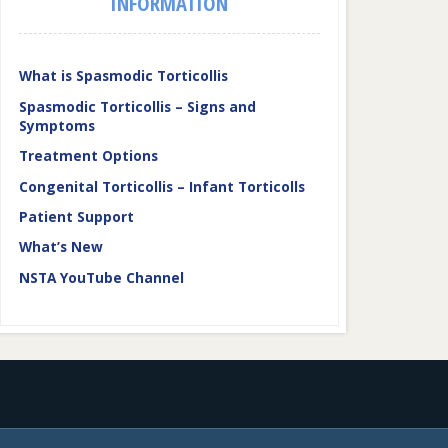
INFORMATION
What is Spasmodic Torticollis
Spasmodic Torticollis – Signs and
Symptoms
Treatment Options
Congenital Torticollis – Infant Torticolls
Patient Support
What’s New
NSTA YouTube Channel