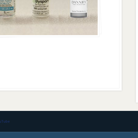
ouTube