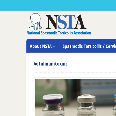
About NSTA
Spasmodic Torticollis / Cervi
botulinumtoxins