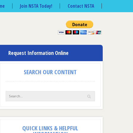
me
Join NSTA Today!
Contact NSTA
Request Information Online
SEARCH OUR CONTENT
QUICK LINKS & HELPFUL