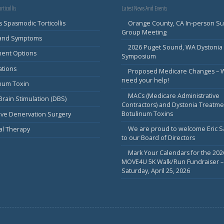
rticollis
Latest News And Events
s Spasmodic Torticollis
Orange County, CA In-person S
Group Meeting
 and Symptoms
2026 Puget Sound, WA Dystonia
ment Options
Symposium
ations
Proposed Medicare Changes – 
need your help!
inum Toxin
MACs (Medicare Administrative
rain Stimulation (DBS)
Contractors) and Dystonia Treatme
Botulinum Toxins
ive Denervation Surgery
We are proud to welcome Eric 
al Therapy
to our Board of Directors
Mark Your Calendars for the 202
MOVE4U 5K Walk/Run Fundraiser –
Saturday, April 25, 2026