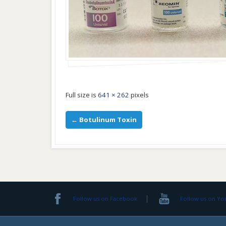
Full size is
641 × 262
pixels
←
Botulinum Toxin
Follow us on Facebook
Follow us on Y