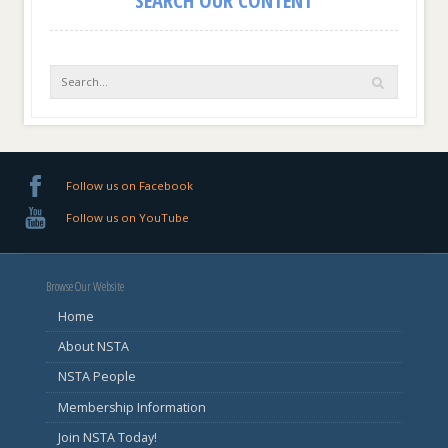
Follow us on Facebook
Follow us on YouTube
Browse Our Website
Home
About NSTA
NSTA People
Membership Information
Join NSTA Today!