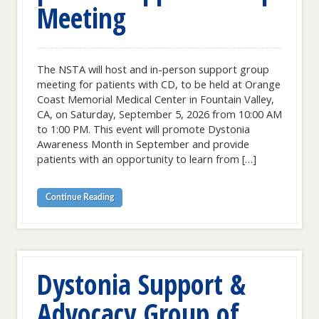
Meeting
The NSTA will host and in-person support group
meeting for patients with CD, to be held at Orange
Coast Memorial Medical Center in Fountain Valley,
CA, on Saturday, September 5, 2026 from 10:00 AM
to 1:00 PM. This event will promote Dystonia
Awareness Month in September and provide
patients with an opportunity to learn from […]
Continue Reading
Dystonia Support &
Advocacy Group of