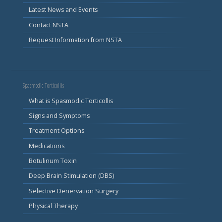
Latest News and Events
Contact NSTA
Request Information from NSTA
Spasmodic Torticollis
What is Spasmodic Torticollis
Signs and Symptoms
Treatment Options
Medications
Botulinum Toxin
Deep Brain Stimulation (DBS)
Selective Denervation Surgery
Physical Therapy