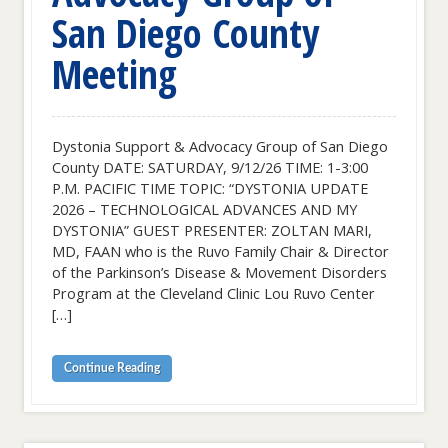
San Diego County
Meeting
Dystonia Support & Advocacy Group of San Diego
County DATE: SATURDAY, 9/12/26 TIME: 1-3:00
P.M. PACIFIC TIME TOPIC: “DYSTONIA UPDATE
2026 – TECHNOLOGICAL ADVANCES AND MY
DYSTONIA” GUEST PRESENTER: ZOLTAN MARI,
MD, FAAN who is the Ruvo Family Chair & Director
of the Parkinson’s Disease & Movement Disorders
Program at the Cleveland Clinic Lou Ruvo Center
[…]
Continue Reading