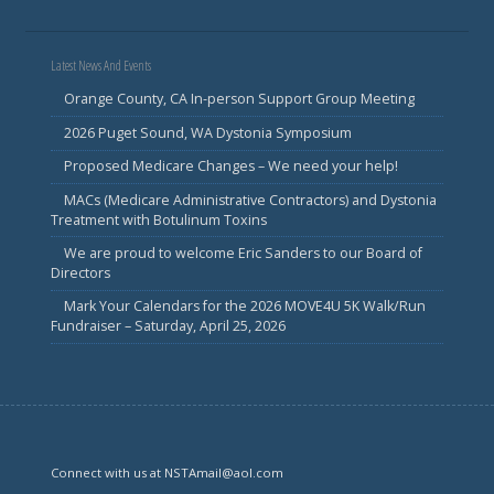
Latest News And Events
Orange County, CA In-person Support Group Meeting
2026 Puget Sound, WA Dystonia Symposium
Proposed Medicare Changes – We need your help!
MACs (Medicare Administrative Contractors) and Dystonia
Treatment with Botulinum Toxins
We are proud to welcome Eric Sanders to our Board of
Directors
Mark Your Calendars for the 2026 MOVE4U 5K Walk/Run
Fundraiser – Saturday, April 25, 2026
Connect with us at NSTAmail@aol.com