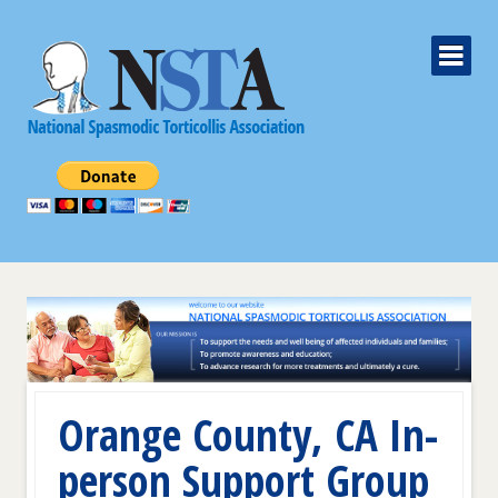
Orange County, CA In-
person Support Group