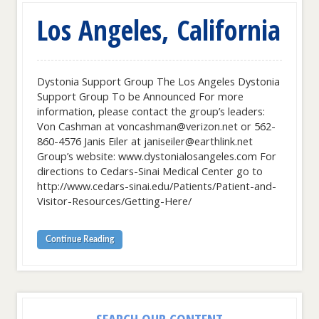
Los Angeles, California
Dystonia Support Group The Los Angeles Dystonia
Support Group To be Announced For more
information, please contact the group’s leaders:
Von Cashman at voncashman@verizon.net or 562-
860-4576 Janis Eiler at janiseiler@earthlink.net
Group’s website: www.dystonialosangeles.com For
directions to Cedars-Sinai Medical Center go to
http://www.cedars-sinai.edu/Patients/Patient-and-
Visitor-Resources/Getting-Here/
Continue Reading
SEARCH OUR CONTENT