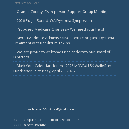
Latest News And Events
Orange County, CA In-person Support Group Meeting
2026 Puget Sound, WA Dystonia Symposium
Proposed Medicare Changes – We need your help!
MACs (Medicare Administrative Contractors) and Dystonia
Treatment with Botulinum Toxins
We are proud to welcome Eric Sanders to our Board of
Directors
Mark Your Calendars for the 2026 MOVE4U 5K Walk/Run
Fundraiser – Saturday, April 25, 2026
Connect with us at NSTAmail@aol.com
National Spasmodic Torticollis Association
9920 Talbert Avenue