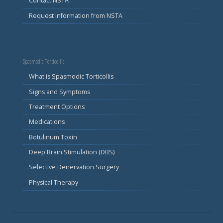
Contact NSTA
Request Information from NSTA
Spasmodic Torticollis
What is Spasmodic Torticollis
Signs and Symptoms
Treatment Options
Medications
Botulinum Toxin
Deep Brain Stimulation (DBS)
Selective Denervation Surgery
Physical Therapy