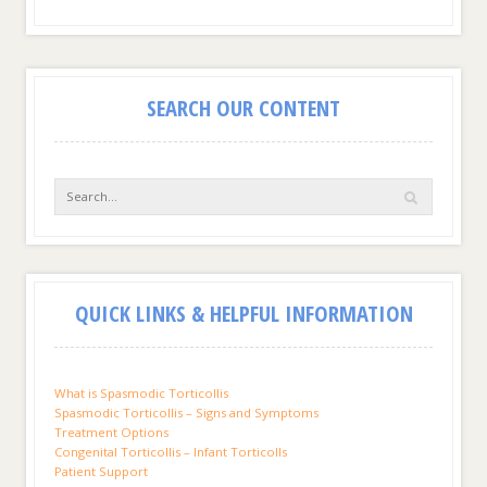
SEARCH OUR CONTENT
QUICK LINKS & HELPFUL INFORMATION
What is Spasmodic Torticollis
Spasmodic Torticollis – Signs and Symptoms
Treatment Options
Congenital Torticollis – Infant Torticolls
Patient Support