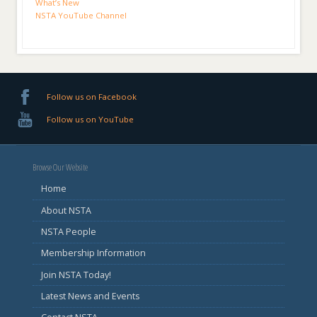
What’s New
NSTA YouTube Channel
Follow us on Facebook
Follow us on YouTube
Browse Our Website
Home
About NSTA
NSTA People
Membership Information
Join NSTA Today!
Latest News and Events