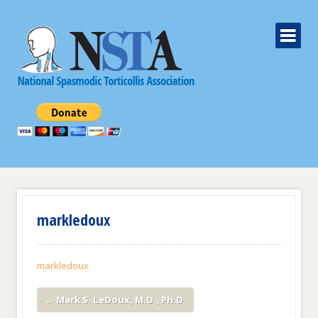
markledoux
markledoux
←
Mark S. LeDoux, M.D., Ph.D.