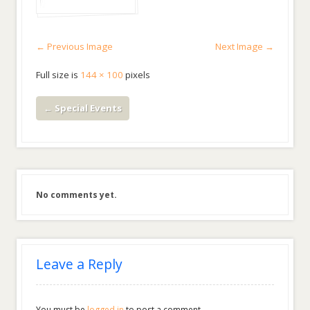
← Previous Image
Next Image →
Full size is
144 × 100
pixels
←
Special Events
No comments yet.
Leave a Reply
You must be
logged in
to post a comment.