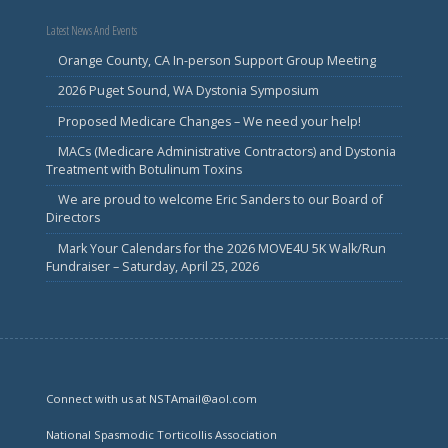
Latest News And Events
Orange County, CA In-person Support Group Meeting
2026 Puget Sound, WA Dystonia Symposium
Proposed Medicare Changes – We need your help!
MACs (Medicare Administrative Contractors) and Dystonia
Treatment with Botulinum Toxins
We are proud to welcome Eric Sanders to our Board of
Directors
Mark Your Calendars for the 2026 MOVE4U 5K Walk/Run
Fundraiser – Saturday, April 25, 2026
Connect with us at NSTAmail@aol.com
National Spasmodic Torticollis Association