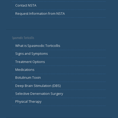
Contact NSTA
Request Information from NSTA
Spasmodic Torticollis
What is Spasmodic Torticollis
Signs and Symptoms
Treatment Options
Medications
Botulinum Toxin
Deep Brain Stimulation (DBS)
Selective Denervation Surgery
Physical Therapy