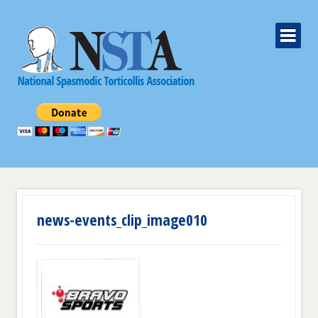
news-events_clip_image010