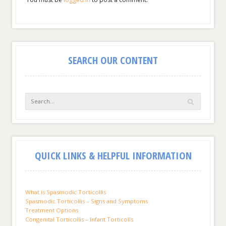
SEARCH OUR CONTENT
QUICK LINKS & HELPFUL INFORMATION
What is Spasmodic Torticollis
Spasmodic Torticollis – Signs and Symptoms
Treatment Options
Congenital Torticollis – Infant Torticolls