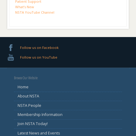
Patient Support
What’s New
NSTA YouTube Channel
Follow us on Facebook
Follow us on YouTube
Browse Our Website
Home
About NSTA
NSTA People
Membership Information
Join NSTA Today!
Latest News and Events