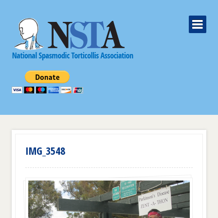
IMG_3548