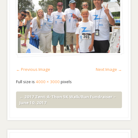
← Previous Image
Next Image →
Full size is
4000 × 3000
pixels
←
2017 Zent-A-Thon 5K Walk/Run Fundraiser –
June 10, 2017