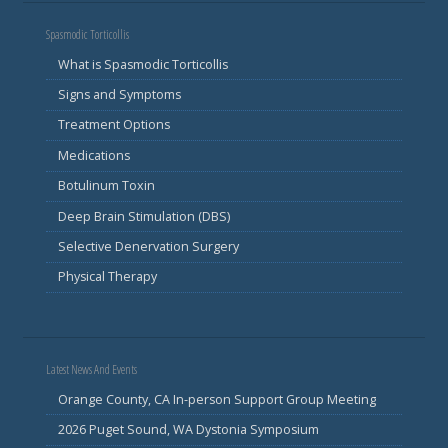
Spasmodic Torticollis
What is Spasmodic Torticollis
Signs and Symptoms
Treatment Options
Medications
Botulinum Toxin
Deep Brain Stimulation (DBS)
Selective Denervation Surgery
Physical Therapy
Latest News And Events
Orange County, CA In-person Support Group Meeting
2026 Puget Sound, WA Dystonia Symposium