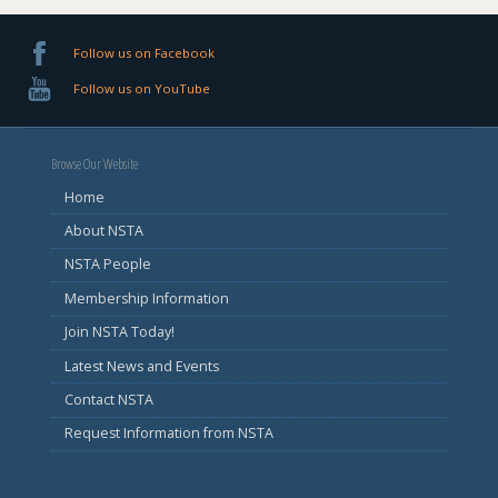
Follow us on Facebook
Follow us on YouTube
Browse Our Website
Home
About NSTA
NSTA People
Membership Information
Join NSTA Today!
Latest News and Events
Contact NSTA
Request Information from NSTA