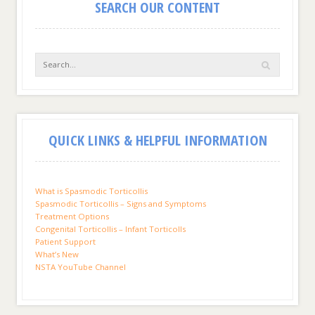
SEARCH OUR CONTENT
QUICK LINKS & HELPFUL INFORMATION
What is Spasmodic Torticollis
Spasmodic Torticollis – Signs and Symptoms
Treatment Options
Congenital Torticollis – Infant Torticolls
Patient Support
What’s New
NSTA YouTube Channel