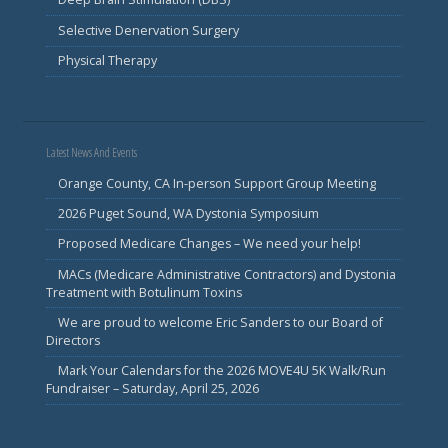
Selective Denervation Surgery
Physical Therapy
Latest News And Events
Orange County, CA In-person Support Group Meeting
2026 Puget Sound, WA Dystonia Symposium
Proposed Medicare Changes – We need your help!
MACs (Medicare Administrative Contractors) and Dystonia
Treatment with Botulinum Toxins
We are proud to welcome Eric Sanders to our Board of
Directors
Mark Your Calendars for the 2026 MOVE4U 5K Walk/Run
Fundraiser – Saturday, April 25, 2026