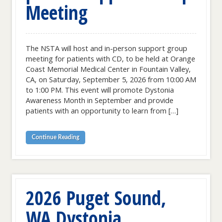
Meeting
The NSTA will host and in-person support group
meeting for patients with CD, to be held at Orange
Coast Memorial Medical Center in Fountain Valley,
CA, on Saturday, September 5, 2026 from 10:00 AM
to 1:00 PM. This event will promote Dystonia
Awareness Month in September and provide
patients with an opportunity to learn from […]
Continue Reading
2026 Puget Sound,
WA Dystonia