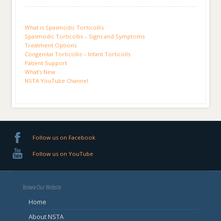
What is Spasmodic Torticollis
Spasmodic Torticollis – Signs and Symptoms
Treatment Options
Congenital Torticollis – Infant Torticolls
Patient Support
What’s New
NSTA YouTube Channel
Follow us on Facebook
Follow us on YouTube
Browse Our Website
Home
About NSTA