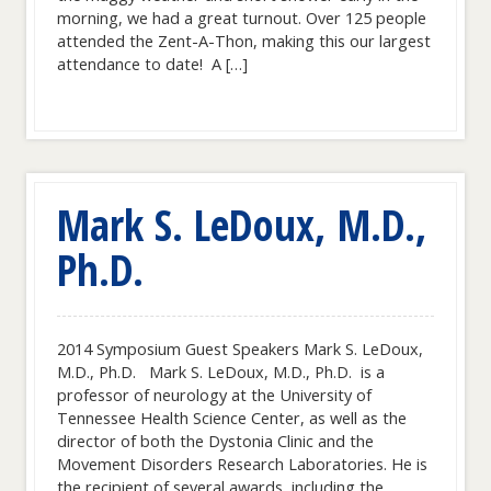
morning, we had a great turnout. Over 125 people
attended the Zent-A-Thon, making this our largest
attendance to date! A […]
Mark S. LeDoux, M.D.,
Ph.D.
2014 Symposium Guest Speakers Mark S. LeDoux,
M.D., Ph.D. Mark S. LeDoux, M.D., Ph.D. is a
professor of neurology at the University of
Tennessee Health Science Center, as well as the
director of both the Dystonia Clinic and the
Movement Disorders Research Laboratories. He is
the recipient of several awards, including the