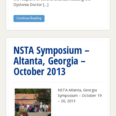
Dystonia Doctor […]
Continue Reading
NSTA Symposium –
Altanta, Georgia –
October 2013
NSTA Atlanta, Georgia
Symposium – October 19
– 20, 2013