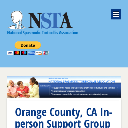
Orange County, CA In-
person Support Group