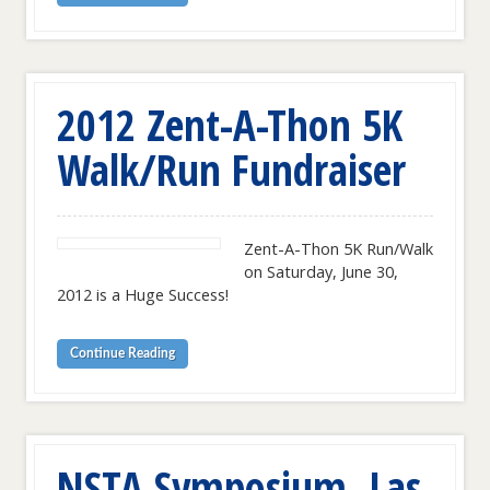
2012 Zent-A-Thon 5K
Walk/Run Fundraiser
Zent-A-Thon 5K Run/Walk
on Saturday, June 30,
2012 is a Huge Success!
Continue Reading
NSTA Symposium, Las