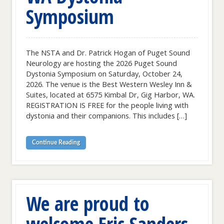
Symposium
The NSTA and Dr. Patrick Hogan of Puget Sound
Neurology are hosting the 2026 Puget Sound
Dystonia Symposium on Saturday, October 24,
2026. The venue is the Best Western Wesley Inn &
Suites, located at 6575 Kimbal Dr, Gig Harbor, WA.
REGISTRATION IS FREE for the people living with
dystonia and their companions. This includes […]
Continue Reading
We are proud to
welcome Eric Sanders