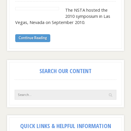
The NSTA hosted the
2010 symposium in Las
Vegas, Nevada on September 2010.
Continue Reading
SEARCH OUR CONTENT
QUICK LINKS & HELPFUL INFORMATION