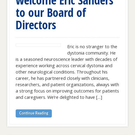
to our Board of
Directors
Eric is no stranger to the
dystonia community. He
is a seasoned neuroscience leader with decades of
experience working across cervical dystonia and
other neurological conditions. Throughout his
career, he has partnered closely with clinicians,
researchers, and patient organizations, always with
a strong focus on improving outcomes for patients
and caregivers. We’re delighted to have […]
Continue Reading