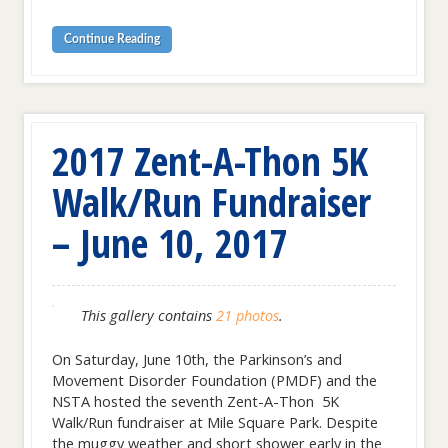
Continue Reading
2017 Zent-A-Thon 5K
Walk/Run Fundraiser
– June 10, 2017
This gallery contains
21 photos
.
On Saturday, June 10th, the Parkinson’s and
Movement Disorder Foundation (PMDF) and the
NSTA hosted the seventh Zent-A-Thon 5K
Walk/Run fundraiser at Mile Square Park. Despite
the muggy weather and short shower early in the