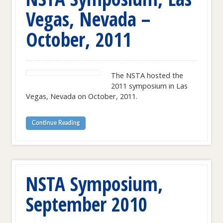
Vegas, Nevada –
October, 2011
The NSTA hosted the
2011 symposium in Las
Vegas, Nevada on October, 2011.
Continue Reading
NSTA Symposium,
September 2010