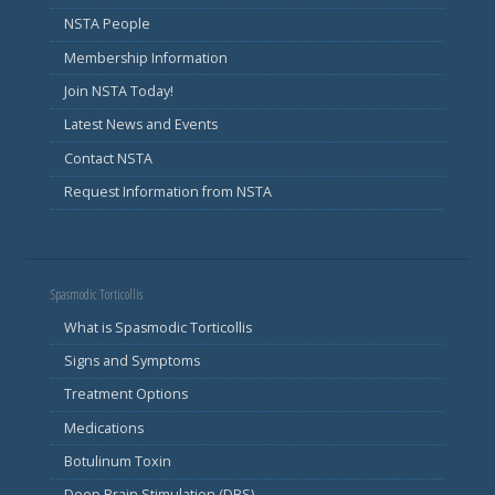
NSTA People
Membership Information
Join NSTA Today!
Latest News and Events
Contact NSTA
Request Information from NSTA
Spasmodic Torticollis
What is Spasmodic Torticollis
Signs and Symptoms
Treatment Options
Medications
Botulinum Toxin
Deep Brain Stimulation (DBS)