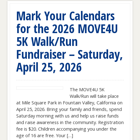
Mark Your Calendars
for the 2026 MOVE4U
5K Walk/Run
Fundraiser – Saturday,
April 25, 2026
The MOVE4U 5K
Walk/Run will take place
at Mile Square Park in Fountain Valley, California on
April 25, 2026. Bring your family and friends, spend
Saturday morning with us and help us raise funds
and raise awareness in the community. Registration
fee is $20. Children accompanying you under the
age of 16 are free. Your […]