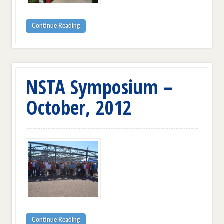
Continue Reading
NSTA Symposium –
October, 2012
Continue Reading