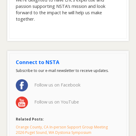
passion supporting NSTA’s mission and look
forward to the impact he will help us make
together.
Connect to NSTA
Subscribe to our e-mail newsletter to receive updates.
Follow us on Facebook
Follow us on YouTube
Related Posts:
Orange County, CA In-person Support Group Meeting
2026 Puget Sound, WA Dystonia Symposium