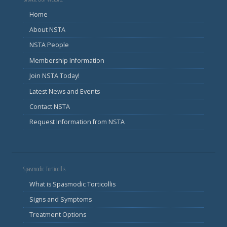
Home
About NSTA
NSTA People
Membership Information
Join NSTA Today!
Latest News and Events
Contact NSTA
Request Information from NSTA
Spasmodic Torticollis
What is Spasmodic Torticollis
Signs and Symptoms
Treatment Options