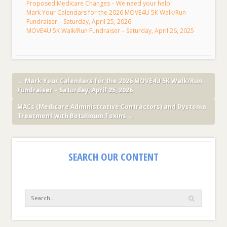
Proposed Medicare Changes – We need your help!
Mark Your Calendars for the 2026 MOVE4U 5K Walk/Run
Fundraiser – Saturday, April 25, 2026
MOVE4U 5K Walk/Run Fundraiser – Saturday, April 26, 2025
←
Mark Your Calendars for the 2026 MOVE4U 5K Walk/Run
Fundraiser – Saturday, April 25, 2026
MACs (Medicare Administrative Contractors) and Dystonia
Treatment with Botulinum Toxins
→
SEARCH OUR CONTENT