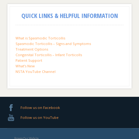
QUICK LINKS & HELPFUL INFORMATION
What is Spasmodic Torticollis
Spasmodic Torticollis – Signs and Symptoms
Treatment Options
Congenital Torticollis – Infant Torticolls
Patient Support
What’s New
NSTA YouTube Channel
Follow us on Facebook
Follow us on YouTube
Browse Our Website