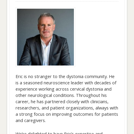
Eric is no stranger to the dystonia community. He
is a seasoned neuroscience leader with decades of
experience working across cervical dystonia and
other neurological conditions. Throughout his
career, he has partnered closely with clinicians,
researchers, and patient organizations, always with
a strong focus on improving outcomes for patients
and caregivers.
We’re delighted to have Eric’s expertise and