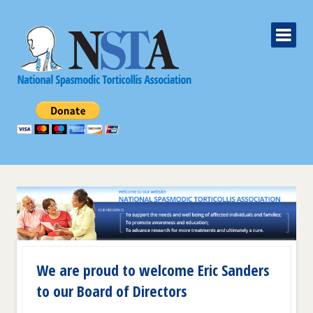
We are proud to welcome Eric Sanders
to our Board of Directors