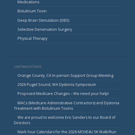
Medications
Botulinum Toxin
Deep Brain Stimulation (DBS)
Selective Denervation Surgery
Physical Therapy
Latest News And Events
Orange County, CA In-person Support Group Meeting
2026 Puget Sound, WA Dystonia Symposium
Proposed Medicare Changes – We need your help!
MACs (Medicare Administrative Contractors) and Dystonia
Treatment with Botulinum Toxins
We are proud to welcome Eric Sanders to our Board of
Directors
Mark Your Calendars for the 2026 MOVE4U 5K Walk/Run