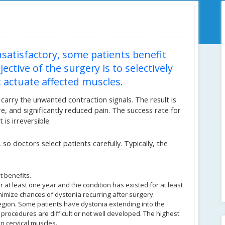
satisfactory, some patients benefit
ctive of the surgery is to selectively
actuate affected muscles.
carry the unwanted contraction signals. The result is
 and significantly reduced pain. The success rate for
 is irreversible.
so doctors select patients carefully. Typically, the
t benefits.
or at least one year and the condition has existed for at least
nimize chances of dystonia recurring after surgery.
region. Some patients have dystonia extending into the
 procedures are difficult or not well developed. The highest
in cervical muscles.