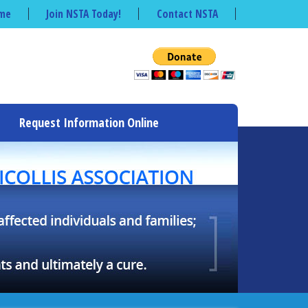
me
Join NSTA Today!
Contact NSTA
Request Information Online