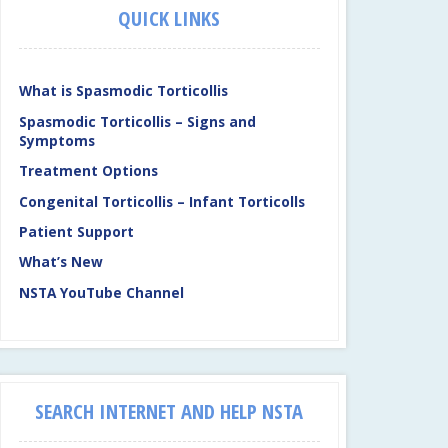
QUICK LINKS
What is Spasmodic Torticollis
Spasmodic Torticollis – Signs and
Symptoms
Treatment Options
Congenital Torticollis – Infant Torticolls
Patient Support
What’s New
NSTA YouTube Channel
SEARCH INTERNET AND HELP NSTA