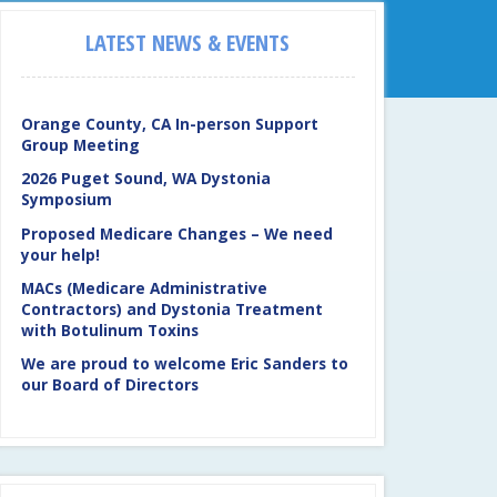
LATEST NEWS & EVENTS
Orange County, CA In-person Support
Group Meeting
2026 Puget Sound, WA Dystonia
Symposium
Proposed Medicare Changes – We need
your help!
MACs (Medicare Administrative
Contractors) and Dystonia Treatment
with Botulinum Toxins
We are proud to welcome Eric Sanders to
our Board of Directors