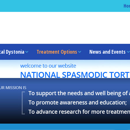
Ho
cal Dystonia
Treatment Options
News and Events