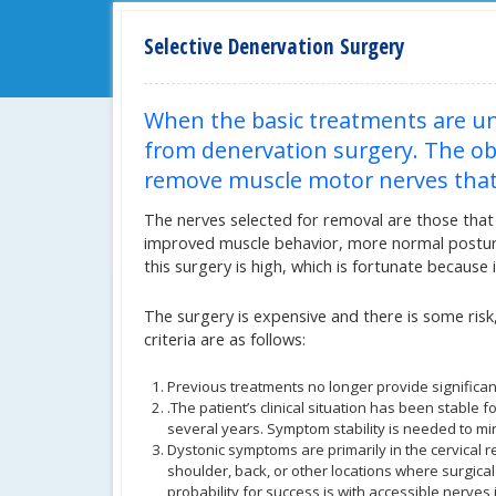
Selective Denervation Surgery
When the basic treatments are un
from denervation surgery. The obje
remove muscle motor nerves that 
The nerves selected for removal are those that 
improved muscle behavior, more normal posture,
this surgery is high, which is fortunate because it
The surgery is expensive and there is some risk, 
criteria are as follows:
Previous treatments no longer provide significan
.The patient’s clinical situation has been stable f
several years. Symptom stability is needed to mi
Dystonic symptoms are primarily in the cervical 
shoulder, back, or other locations where surgical
probability for success is with accessible nerves 