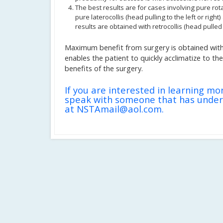
The best results are for cases involving pure rota
pure laterocollis (head pulling to the left or right
results are obtained with retrocollis (head pulled
Maximum benefit from surgery is obtained with
enables the patient to quickly acclimatize to t
benefits of the surgery.
If you are interested in learning mo
speak with someone that has under
at NSTAmail@aol.com.