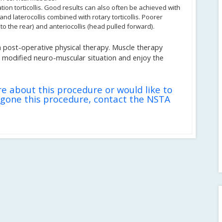
tion torticollis. Good results can also often be achieved with
) and laterocollis combined with rotary torticollis. Poorer
 to the rear) and anteriocollis (head pulled forward).
 post-operative physical therapy. Muscle therapy
he modified neuro-muscular situation and enjoy the
re about this procedure or would like to
gone this procedure, contact the NSTA