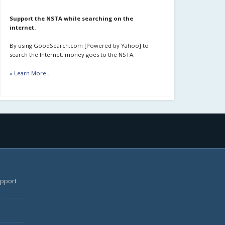
Support the NSTA while searching on the
internet.
By using GoodSearch.com [Powered by Yahoo] to
search the Internet, money goes to the NSTA.
» Learn More...
upport