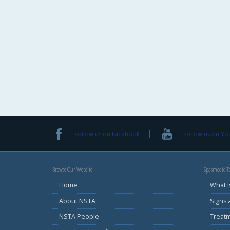
Follow us on Facebook
Follow us on Y
Browse Our Website
Spasmodic To
Home
What i
About NSTA
Signs
NSTA People
Treat