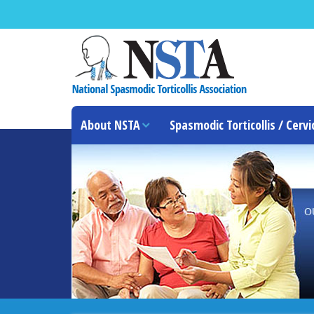
About NSTA
Spasmodic Torticollis / Cervi