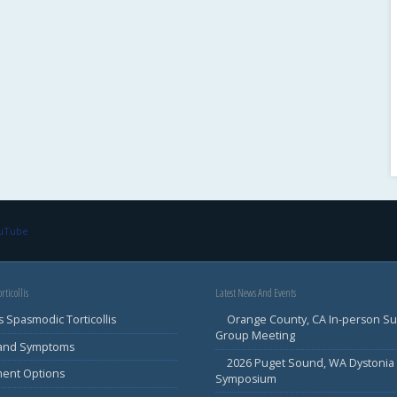
ouTube
rticollis
Latest News And Events
s Spasmodic Torticollis
Orange County, CA In-person S
Group Meeting
 and Symptoms
2026 Puget Sound, WA Dystonia
ment Options
Symposium