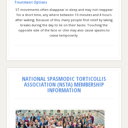
Treatment Options
ST movements often disappear in sleep and may not reappear
for a short time, any where between 10 minutes and 4 hours
after waking. Because of this, many people find relief by taking
breaks during the day to lie on their backs. Touching the
opposite side of the face or chin may also cause spasms to
cease temporarily.
NATIONAL SPASMODIC TORTICOLLIS
ASSOCIATION (NSTA) MEMBERSHIP
INFORMATION