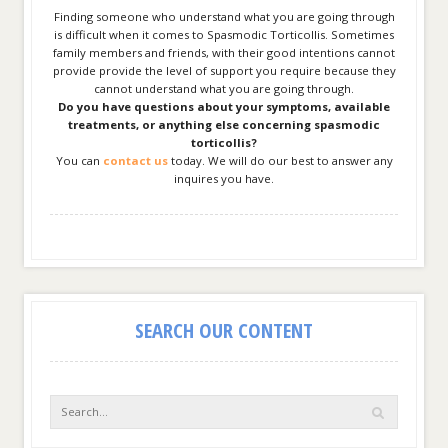
Finding someone who understand what you are going through
is difficult when it comes to Spasmodic Torticollis. Sometimes
family members and friends, with their good intentions cannot
provide provide the level of support you require because they
cannot understand what you are going through.
Do you have questions about your symptoms, available
treatments, or anything else concerning spasmodic
torticollis?
You can
contact us
today. We will do our best to answer any
inquires you have.
SEARCH OUR CONTENT