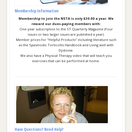
Membership Information
Membership to join the NSTA is only $30.00 a year. We
reward our dues-paying members with:
One-year subscription to the ST Quarterly Magazine (Four
issues or two larger issues are published a year).
Member prices for "Helpful Products" including literature such
as the Spasmodic Torticollis Handbook and Living well with
Dystonia.
We also have a Physical Therapy video that will teach you
exercises that can be performed at home.
Have Questions? Need Help?