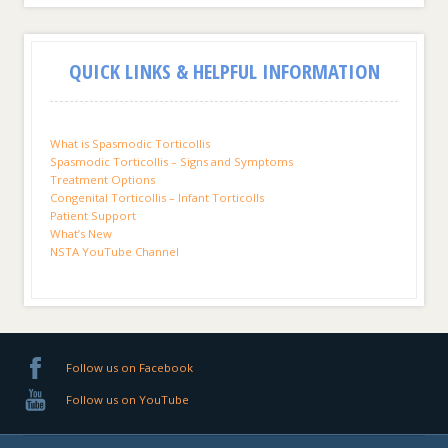
QUICK LINKS & HELPFUL INFORMATION
What is Spasmodic Torticollis
Spasmodic Torticollis – Signs and Symptoms
Treatment Options
Congenital Torticollis – Infant Torticolls
Patient Support
What’s New
NSTA YouTube Channel
Follow us on Facebook
Follow us on YouTube