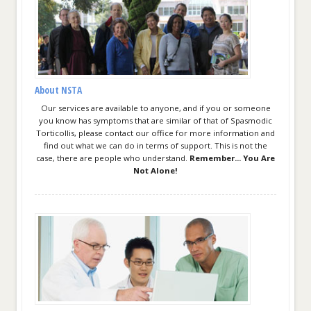
About NSTA
Our services are available to anyone, and if you or someone
you know has symptoms that are similar of that of Spasmodic
Torticollis, please contact our office for more information and
find out what we can do in terms of support. This is not the
case, there are people who understand.
Remember... You Are
Not Alone!