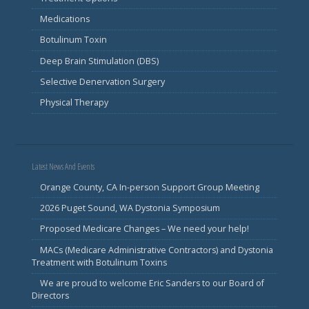
Medications
Botulinum Toxin
Deep Brain Stimulation (DBS)
Selective Denervation Surgery
Physical Therapy
Latest News And Events
Orange County, CA In-person Support Group Meeting
2026 Puget Sound, WA Dystonia Symposium
Proposed Medicare Changes – We need your help!
MACs (Medicare Administrative Contractors) and Dystonia
Treatment with Botulinum Toxins
We are proud to welcome Eric Sanders to our Board of
Directors