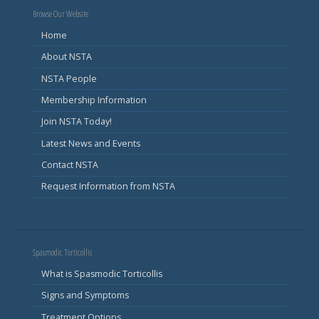
Browse Our Website
Home
About NSTA
NSTA People
Membership Information
Join NSTA Today!
Latest News and Events
Contact NSTA
Request Information from NSTA
Spasmodic Torticollis
What is Spasmodic Torticollis
Signs and Symptoms
Treatment Options