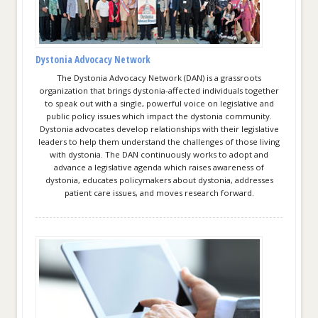
Dystonia Advocacy Network
The Dystonia Advocacy Network (DAN) is a grassroots
organization that brings dystonia-affected individuals together
to speak out with a single, powerful voice on legislative and
public policy issues which impact the dystonia community.
Dystonia advocates develop relationships with their legislative
leaders to help them understand the challenges of those living
with dystonia. The DAN continuously works to adopt and
advance a legislative agenda which raises awareness of
dystonia, educates policymakers about dystonia, addresses
patient care issues, and moves research forward.