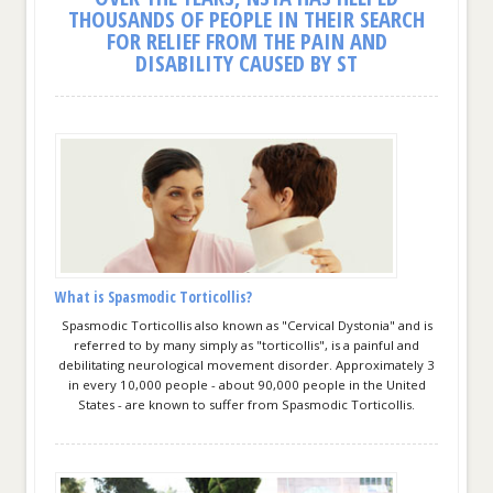
THOUSANDS OF PEOPLE IN THEIR SEARCH
FOR RELIEF FROM THE PAIN AND
DISABILITY CAUSED BY ST
What is Spasmodic Torticollis?
Spasmodic Torticollis also known as "Cervical Dystonia" and is
referred to by many simply as "torticollis", is a painful and
debilitating neurological movement disorder. Approximately 3
in every 10,000 people - about 90,000 people in the United
States - are known to suffer from Spasmodic Torticollis.