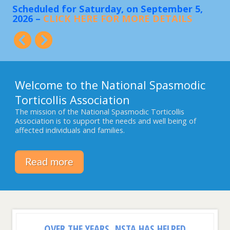
Scheduled for Saturday, on September 5,
Sa
2026 –
CLICK HERE FOR MORE DETAILS
FO
ing
Welcome to the National Spasmodic
Torticollis Association
The mission of the National Spasmodic Torticollis
Association is to support the needs and well being of
affected individuals and families.
Read more
OVER THE YEARS, NSTA HAS HELPED