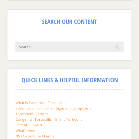
SEARCH OUR CONTENT
QUICK LINKS & HELPFUL INFORMATION
What is Spasmodic Torticollis
Spasmodic Torticollis – Signs and Symptoms
Treatment Options
Congenital Torticollis – Infant Torticolls
Patient Support
What’s New
NSTA YouTube Channel