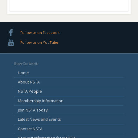
Follow us on Facebook
Follow us on YouTube
Browse Our Website
Home
About NSTA
NSTA People
Membership Information
Join NSTA Today!
Latest News and Events
Contact NSTA