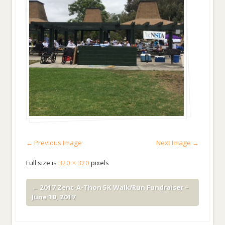
← Previous Image
Next Image →
Full size is
320 × 320
pixels
←
2017 Zent-A-Thon 5K Walk/Run Fundraiser –
June 10, 2017