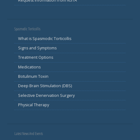
Request Information from NSTA
Spasmodic Torticollis
What is Spasmodic Torticollis
Signs and Symptoms
Treatment Options
Medications
Botulinum Toxin
Deep Brain Stimulation (DBS)
Selective Denervation Surgery
Physical Therapy
Latest News And Events