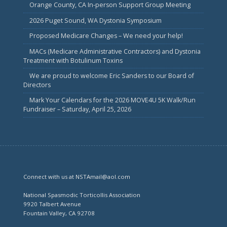
Orange County, CA In-person Support Group Meeting
2026 Puget Sound, WA Dystonia Symposium
Proposed Medicare Changes – We need your help!
MACs (Medicare Administrative Contractors) and Dystonia
Treatment with Botulinum Toxins
We are proud to welcome Eric Sanders to our Board of
Directors
Mark Your Calendars for the 2026 MOVE4U 5K Walk/Run
Fundraiser – Saturday, April 25, 2026
Connect with us at NSTAmail@aol.com
National Spasmodic Torticollis Association
9920 Talbert Avenue
Fountain Valley, CA 92708