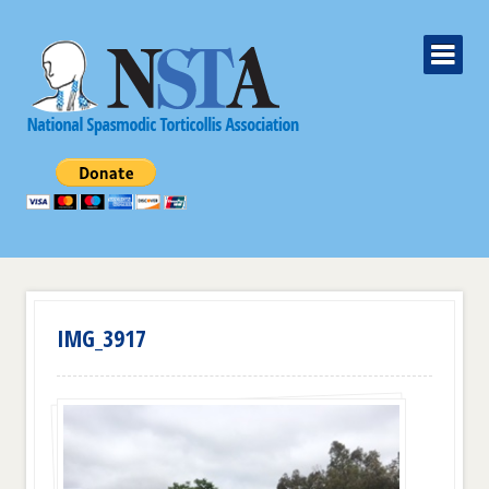
IMG_3917