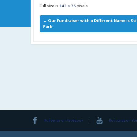
Full size is
142 × 75
pixels
←
Our Fundraiser with a Different Name is St
Park
Follow us on Facebook
Follow us on Y