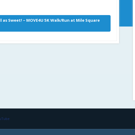
ill as Sweet! – MOVE4U 5K Walk/Run at Mile Square
ouTube