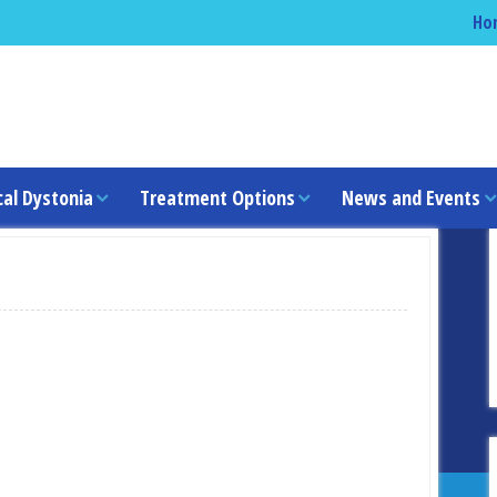
Ho
cal Dystonia
Treatment Options
News and Events