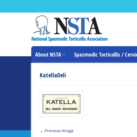
About NSTA
Spasmodic Torticollis / Cervi
KatellaDeli
← Previous Image