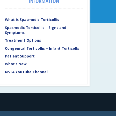
INFORMATION
What is Spasmodic Torticollis
Spasmodic Torticollis – Signs and
Symptoms
Treatment Options
Congenital Torticollis – Infant Torticolls
Patient Support
What’s New
NSTA YouTube Channel