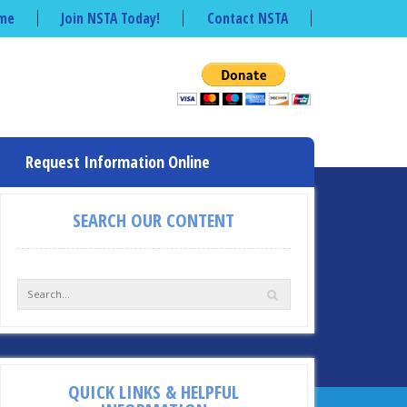
me
Join NSTA Today!
Contact NSTA
Request Information Online
SEARCH OUR CONTENT
QUICK LINKS & HELPFUL