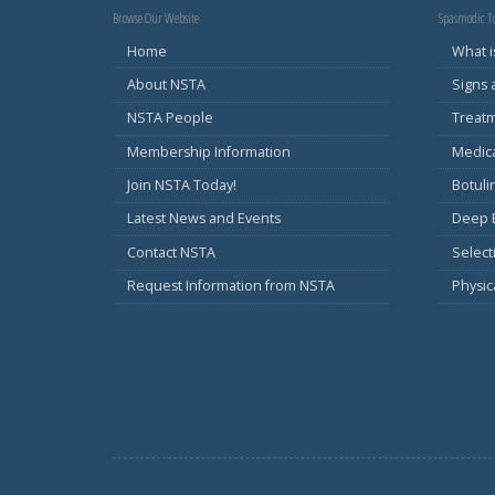
Browse Our Website
Spasmodic To
Home
What i
About NSTA
Signs
NSTA People
Treat
Membership Information
Medic
Join NSTA Today!
Botul
Latest News and Events
Deep B
Contact NSTA
Select
Request Information from NSTA
Physic