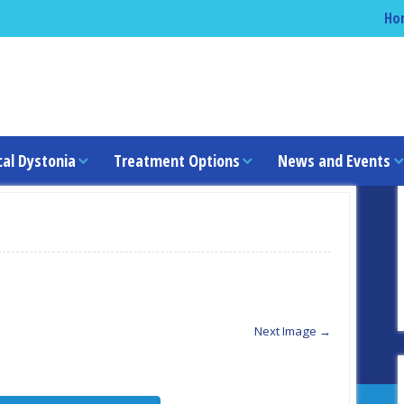
Ho
cal Dystonia
Treatment Options
News and Events
Next Image →