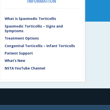
INFORMATION
What is Spasmodic Torticollis
Spasmodic Torticollis – Signs and
Symptoms
Treatment Options
Congenital Torticollis – Infant Torticolls
Patient Support
What’s New
NSTA YouTube Channel