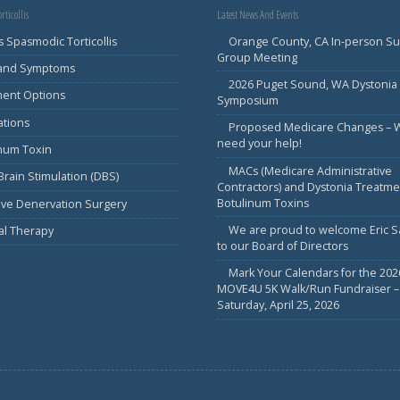
rticollis
Latest News And Events
s Spasmodic Torticollis
Orange County, CA In-person S
Group Meeting
 and Symptoms
2026 Puget Sound, WA Dystonia
ment Options
Symposium
ations
Proposed Medicare Changes – 
need your help!
inum Toxin
MACs (Medicare Administrative
rain Stimulation (DBS)
Contractors) and Dystonia Treatme
Botulinum Toxins
ive Denervation Surgery
We are proud to welcome Eric 
al Therapy
to our Board of Directors
Mark Your Calendars for the 202
MOVE4U 5K Walk/Run Fundraiser –
Saturday, April 25, 2026