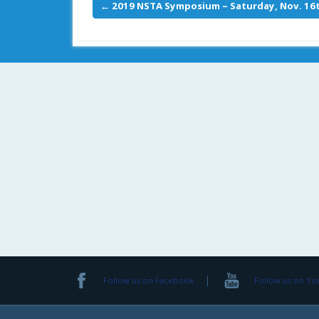
←
2019 NSTA Symposium – Saturday, Nov. 16t
Follow us on Facebook
Follow us on Y