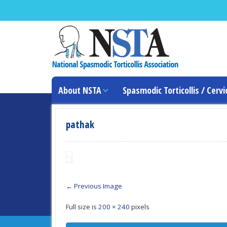
About NSTA
Spasmodic Torticollis / Cervi
pathak
← Previous Image
Full size is
200 × 240
pixels