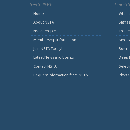
Browse Our Website
Spasmodic To
Home
What i
About NSTA
Signs
NSTA People
Treat
Membership Information
Medic
Join NSTA Today!
Botul
Latest News and Events
Deep B
Contact NSTA
Select
Request Information from NSTA
Physic