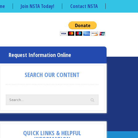
me
Join NSTA Today!
Contact NSTA
Request Information Online
SEARCH OUR CONTENT
QUICK LINKS & HELPFUL