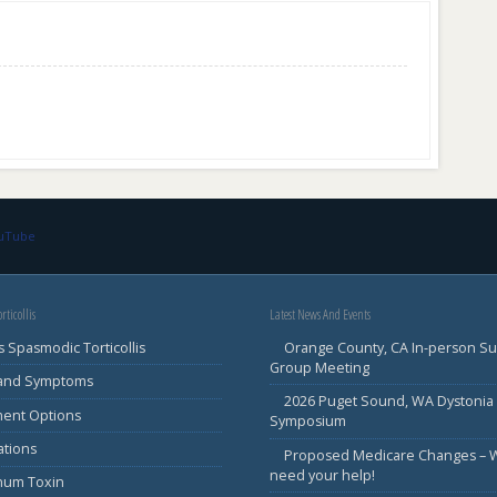
ouTube
rticollis
Latest News And Events
s Spasmodic Torticollis
Orange County, CA In-person S
Group Meeting
 and Symptoms
2026 Puget Sound, WA Dystonia
ment Options
Symposium
ations
Proposed Medicare Changes – 
need your help!
inum Toxin