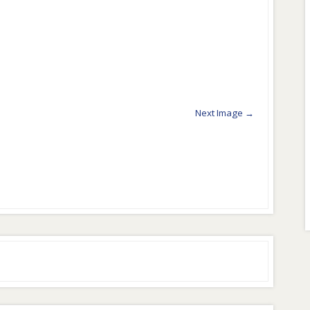
Next Image →