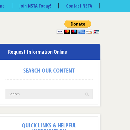
me
Join NSTA Today!
Contact NSTA
Request Information Online
SEARCH OUR CONTENT
QUICK LINKS & HELPFUL