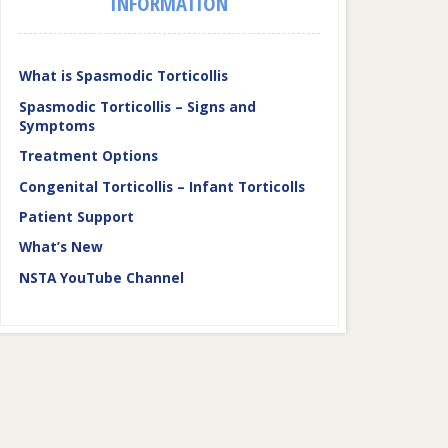
INFORMATION
What is Spasmodic Torticollis
Spasmodic Torticollis – Signs and
Symptoms
Treatment Options
Congenital Torticollis – Infant Torticolls
Patient Support
What’s New
NSTA YouTube Channel