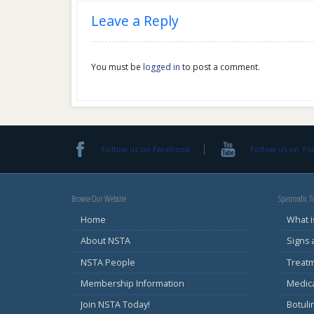
Leave a Reply
You must be
logged in
to post a comment.
Follow us on Facebook
Follow us on Y
Browse Our Website
Spasmodic To
Home
What i
About NSTA
Signs
NSTA People
Treat
Membership Information
Medic
Join NSTA Today!
Botul