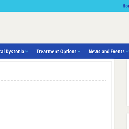
Ho
cal Dystonia
Treatment Options
News and Events