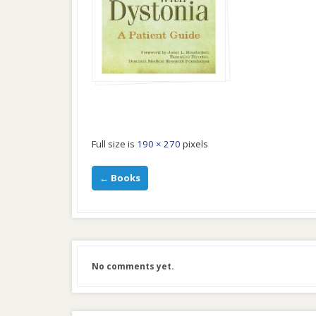
Full size is
190 × 270
pixels
←
Books
No comments yet.