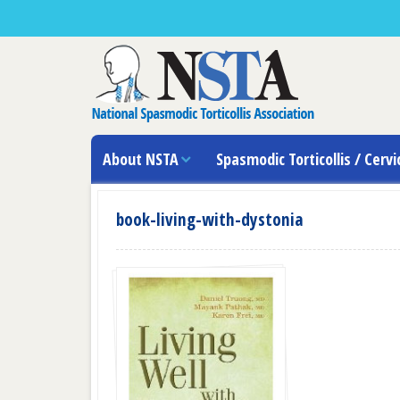
About NSTA
Spasmodic Torticollis / Cervi
book-living-with-dystonia