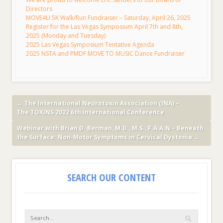
Directors
MOVE4U 5K Walk/Run Fundraiser – Saturday, April 26, 2025
Register for the Las Vegas Symposium April 7th and 8th,
2025 (Monday and Tuesday)
2025 Las Vegas Symposium Tentative Agenda
2025 NSTA and PMDF MOVE TO MUSIC Dance Fundraiser
←
The International Neurotoxin Association (INA) –
The TOXINS 2022 6th International Conference
Webinar with Brian D. Berman, M.D., M.S., F.A.A.N – Beneath
the Surface: Non-Motor Symptoms in Cervical Dystonia
→
SEARCH OUR CONTENT