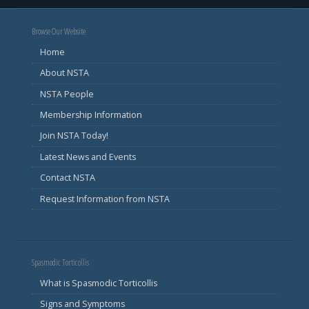
Browse Our Website
Home
About NSTA
NSTA People
Membership Information
Join NSTA Today!
Latest News and Events
Contact NSTA
Request Information from NSTA
Spasmodic Torticollis
What is Spasmodic Torticollis
Signs and Symptoms