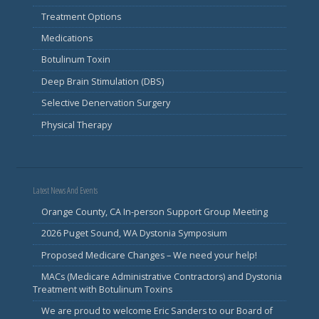
Treatment Options
Medications
Botulinum Toxin
Deep Brain Stimulation (DBS)
Selective Denervation Surgery
Physical Therapy
Latest News And Events
Orange County, CA In-person Support Group Meeting
2026 Puget Sound, WA Dystonia Symposium
Proposed Medicare Changes – We need your help!
MACs (Medicare Administrative Contractors) and Dystonia
Treatment with Botulinum Toxins
We are proud to welcome Eric Sanders to our Board of