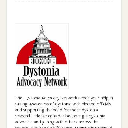
The Dystonia Advocacy Network needs your help in
raising awareness of dystonia with elected officials
and supporting the need for more dystonia
research. Please consider becoming a dystonia
advocate and joining with others across the
country in making a difference. Training is provided