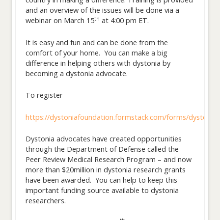
and an overview of the issues will be done via a
th
webinar on March 15
at 4:00 pm ET.
It is easy and fun and can be done from the
comfort of your home. You can make a big
difference in helping others with dystonia by
becoming a dystonia advocate.
To register
https://dystoniafoundation.formstack.com/forms/dystonia_
Dystonia advocates have created opportunities
through the Department of Defense called the
Peer Review Medical Research Program – and now
more than $20million in dystonia research grants
have been awarded. You can help to keep this
important funding source available to dystonia
researchers.