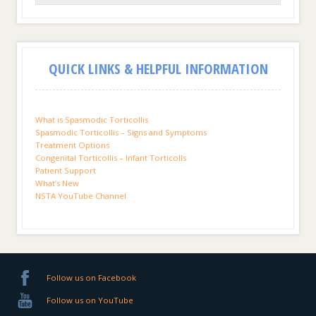
QUICK LINKS & HELPFUL INFORMATION
What is Spasmodic Torticollis
Spasmodic Torticollis – Signs and Symptoms
Treatment Options
Congenital Torticollis – Infant Torticolls
Patient Support
What’s New
NSTA YouTube Channel
Follow us on Facebook
Follow us on YouTube