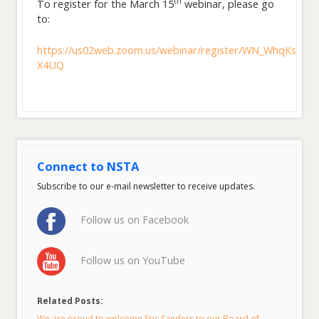
th
To register for the March 15
webinar, please go
to:
https://us02web.zoom.us/webinar/register/WN_WhqKsKy
X4UQ
Connect to NSTA
Subscribe to our e-mail newsletter to receive updates.
Follow us on Facebook
Follow us on YouTube
Related Posts:
We are proud to welcome Eric Sanders to our Board of