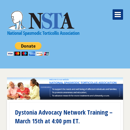
Dystonia Advocacy Network Training –
March 15th at 4:00 pm ET.