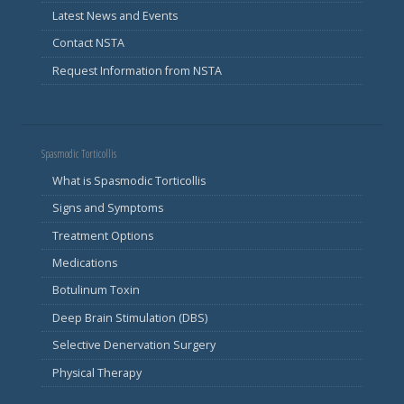
Latest News and Events
Contact NSTA
Request Information from NSTA
Spasmodic Torticollis
What is Spasmodic Torticollis
Signs and Symptoms
Treatment Options
Medications
Botulinum Toxin
Deep Brain Stimulation (DBS)
Selective Denervation Surgery
Physical Therapy