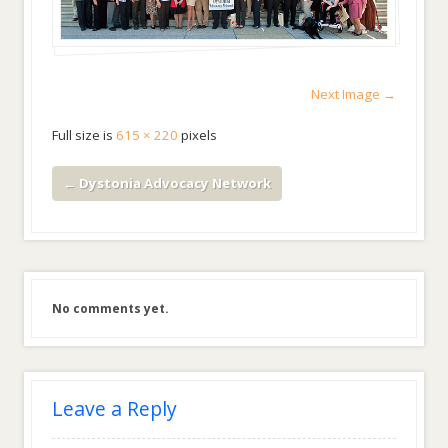
Next Image →
Full size is
615 × 220
pixels
←
Dystonia Advocacy Network
No comments yet.
Leave a Reply