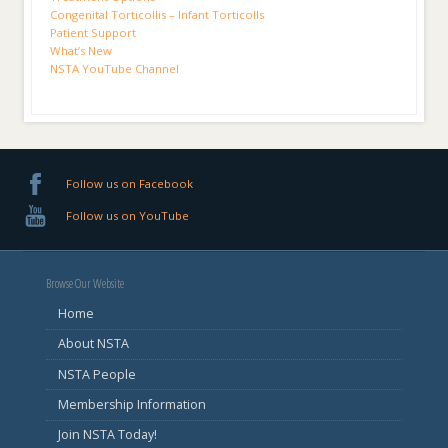
Congenital Torticollis – Infant Torticolls
Patient Support
What’s New
NSTA YouTube Channel
Follow us on Facebook
Follow us on YouTube
Browse Our Website
Home
About NSTA
NSTA People
Membership Information
Join NSTA Today!