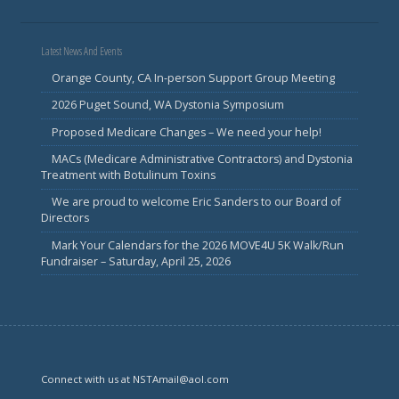
Latest News And Events
Orange County, CA In-person Support Group Meeting
2026 Puget Sound, WA Dystonia Symposium
Proposed Medicare Changes – We need your help!
MACs (Medicare Administrative Contractors) and Dystonia
Treatment with Botulinum Toxins
We are proud to welcome Eric Sanders to our Board of
Directors
Mark Your Calendars for the 2026 MOVE4U 5K Walk/Run
Fundraiser – Saturday, April 25, 2026
Connect with us at NSTAmail@aol.com