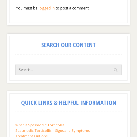
You must be
logged in
to post a comment.
SEARCH OUR CONTENT
QUICK LINKS & HELPFUL INFORMATION
What is Spasmodic Torticollis
Spasmodic Torticollis – Signs and Symptoms
Treatment Options