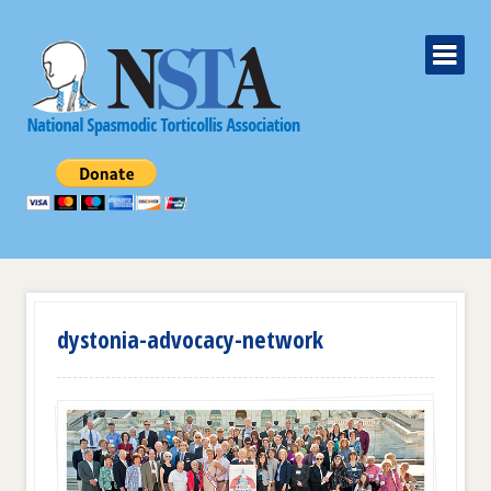
dystonia-advocacy-network