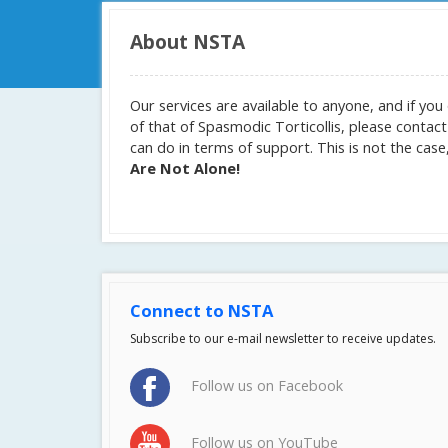
About NSTA
Our services are available to anyone, and if y
of that of Spasmodic Torticollis, please contac
can do in terms of support. This is not the ca
Are Not Alone!
Connect to NSTA
Subscribe to our e-mail newsletter to receive updates.
Follow us on Facebook
Follow us on YouTube