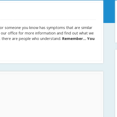
ou or someone you know has symptoms that are similar
t our office for more information and find out what we
se, there are people who understand.
Remember… You