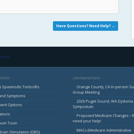
Have Questions? Need Help?
→
ouTube
rticollis
Latest News And Events
s Spasmodic Torticollis
Orange County, CA In-person S
Group Meeting
 and Symptoms
2026 Puget Sound, WA Dystonia
ment Options
Symposium
ations
Proposed Medicare Changes – 
need your help!
inum Toxin
MACs (Medicare Administrative
rain Stimulation (DBS)