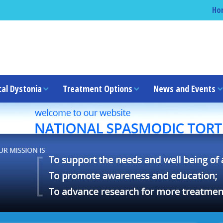
Ho
cal Dystonia
Treatment Options
News and Events