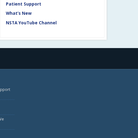
Patient Support
What’s New
NSTA YouTube Channel
upport
We