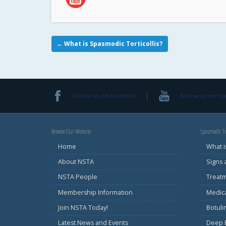
←
What is Spasmodic Torticollis?
Follow us on Facebook
Follow us on Y
Browse Our Website
Spasmodic To
Home
What i
About NSTA
Signs
NSTA People
Treat
Membership Information
Medic
Join NSTA Today!
Botul
Latest News and Events
Deep B