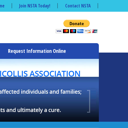
me
Join NSTA Today!
Contact NSTA
Request Information Online