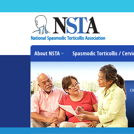
About NSTA
Spasmodic Torticollis / Cervi