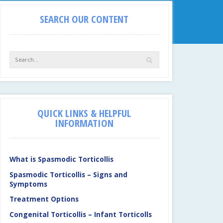
SEARCH OUR CONTENT
QUICK LINKS & HELPFUL
INFORMATION
What is Spasmodic Torticollis
Spasmodic Torticollis – Signs and
Symptoms
Treatment Options
Congenital Torticollis – Infant Torticolls