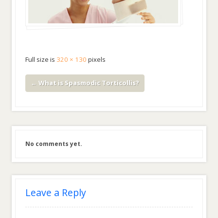
Full size is
320 × 130
pixels
←
What is Spasmodic Torticollis?
No comments yet.
Leave a Reply