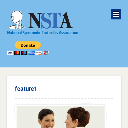
feature1