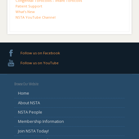
Congenital Torticollis – Infant Torticolls
Patient Support
What’s New
NSTA YouTube Channel
Follow us on Facebook
Follow us on YouTube
Browse Our Website
Home
About NSTA
NSTA People
Membership Information
Join NSTA Today!