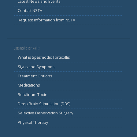
Latest News and Events
Contact NSTA
Request Information from NSTA
Spasmodic Torticollis
What is Spasmodic Torticollis
Signs and Symptoms
Treatment Options
Medications
Botulinum Toxin
Deep Brain Stimulation (DBS)
Selective Denervation Surgery
Physical Therapy