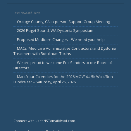
Latest News And Events
Orange County, CA In-person Support Group Meeting
2026 Puget Sound, WA Dystonia Symposium
Proposed Medicare Changes – We need your help!
MACs (Medicare Administrative Contractors) and Dystonia
Treatment with Botulinum Toxins
We are proud to welcome Eric Sanders to our Board of
Directors
Mark Your Calendars for the 2026 MOVE4U 5K Walk/Run
Fundraiser – Saturday, April 25, 2026
Connect with us at NSTAmail@aol.com