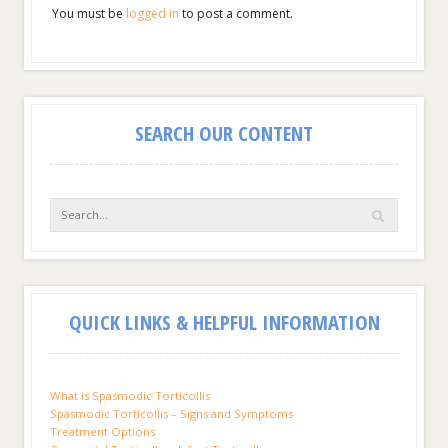
You must be
logged in
to post a comment.
SEARCH OUR CONTENT
QUICK LINKS & HELPFUL INFORMATION
What is Spasmodic Torticollis
Spasmodic Torticollis – Signs and Symptoms
Treatment Options