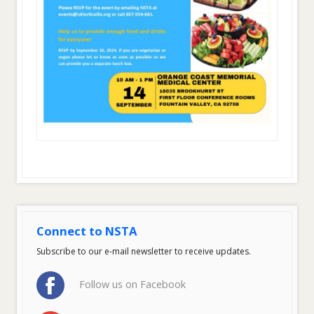
Connect to NSTA
Subscribe to our e-mail newsletter to receive updates.
Follow us on Facebook