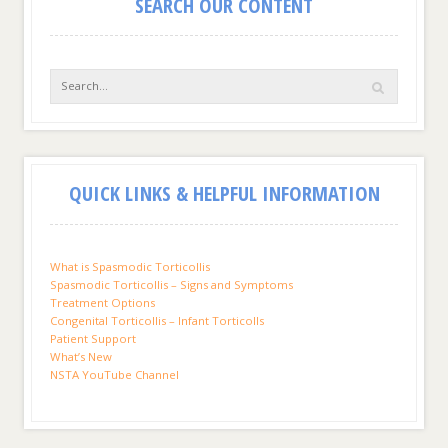
SEARCH OUR CONTENT
QUICK LINKS & HELPFUL INFORMATION
What is Spasmodic Torticollis
Spasmodic Torticollis – Signs and Symptoms
Treatment Options
Congenital Torticollis – Infant Torticolls
Patient Support
What’s New
NSTA YouTube Channel