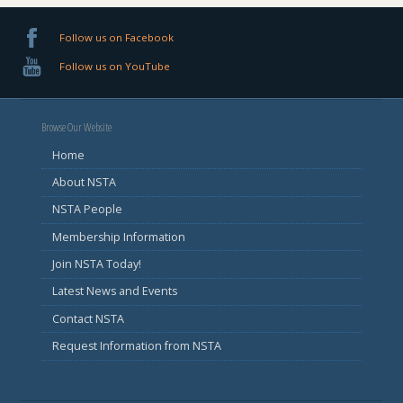
Follow us on Facebook
Follow us on YouTube
Browse Our Website
Home
About NSTA
NSTA People
Membership Information
Join NSTA Today!
Latest News and Events
Contact NSTA
Request Information from NSTA