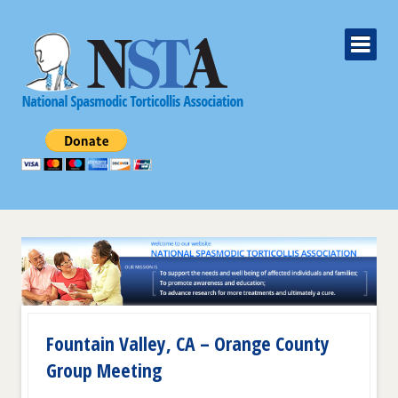
Fountain Valley, CA – Orange County
Group Meeting