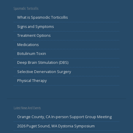
Spasmodic Torticollis
What is Spasmodic Torticollis
Signs and Symptoms
Treatment Options
Medications
Botulinum Toxin
Deep Brain Stimulation (DBS)
Selective Denervation Surgery
Physical Therapy
Latest News And Events
Orange County, CA In-person Support Group Meeting
2026 Puget Sound, WA Dystonia Symposium