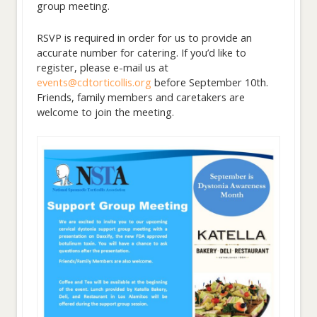
group meeting.
RSVP is required in order for us to provide an
accurate number for catering. If you’d like to
register, please e-mail us at
events@cdtorticollis.org
before September 10th.
Friends, family members and caretakers are
welcome to join the meeting.