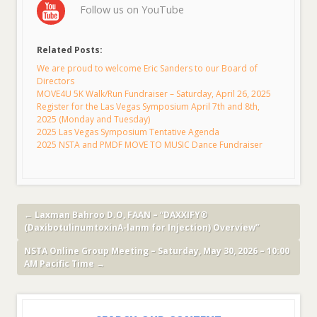
Follow us on YouTube
Related Posts:
We are proud to welcome Eric Sanders to our Board of
Directors
MOVE4U 5K Walk/Run Fundraiser – Saturday, April 26, 2025
Register for the Las Vegas Symposium April 7th and 8th,
2025 (Monday and Tuesday)
2025 Las Vegas Symposium Tentative Agenda
2025 NSTA and PMDF MOVE TO MUSIC Dance Fundraiser
←
Laxman Bahroo D.O, FAAN – “DAXXIFY®
(DaxibotulinumtoxinA-lanm for Injection) Overview”
NSTA Online Group Meeting – Saturday, May 30, 2026 – 10:00
AM Pacific Time
→