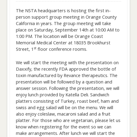
The NSTA headquarters is hosting the first in-
person support group meeting in Orange County
California in years. The group meeting will take
place on Saturday, September 14th at 10:00 AM to
1:00 PM. The location will be Orange Coast
Memorial Medical Center at 18035 Brookhurst
st
Street, 1
floor conference rooms.
We will start the meeting with the presentation on
Daxxify, the recently FDA approved the bottle of
toxin manufactured by Revance therapeutics. The
presentation will be followed by a question and
answer session. Following the presentation, we will
enjoy lunch provided by Katella Deli. Sandwich
platters consisting of Turkey, roast beef, ham and
swiss and egg salad will be on the menu. We will
also enjoy coleslaw, macaroni salad and a fruit
platter. For those who are vegetarian, please let us
know when registering for the event so we can
make arrangements. After lunch we will start the