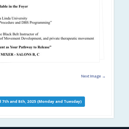
Next Image →
l 7th and 8th, 2025 (Monday and Tuesday)