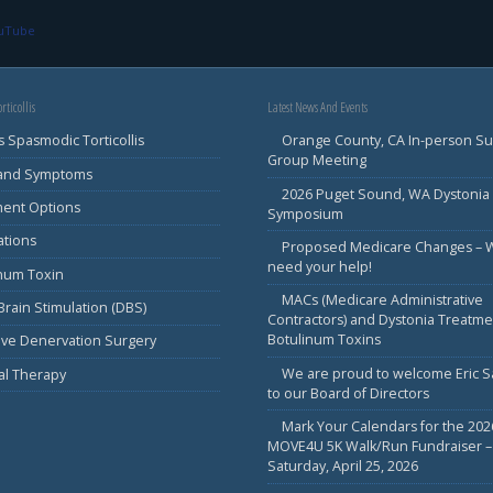
ouTube
rticollis
Latest News And Events
s Spasmodic Torticollis
Orange County, CA In-person S
Group Meeting
 and Symptoms
2026 Puget Sound, WA Dystonia
ment Options
Symposium
ations
Proposed Medicare Changes – 
need your help!
inum Toxin
MACs (Medicare Administrative
rain Stimulation (DBS)
Contractors) and Dystonia Treatme
Botulinum Toxins
ive Denervation Surgery
We are proud to welcome Eric 
al Therapy
to our Board of Directors
Mark Your Calendars for the 202
MOVE4U 5K Walk/Run Fundraiser –
Saturday, April 25, 2026