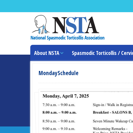
About NSTA
Spasmodic Torticollis / Cervi
MondaySchedule