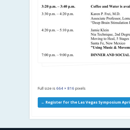
Full size is
664 × 816
pixels
←
Register for the Las Vegas Symposium Apri