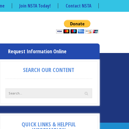
me
Join NSTA Today!
Contact NSTA
Request Information Online
SEARCH OUR CONTENT
QUICK LINKS & HELPFUL