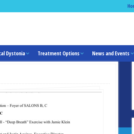
Ho
cal Dystonia
Treatment Options
News and Events