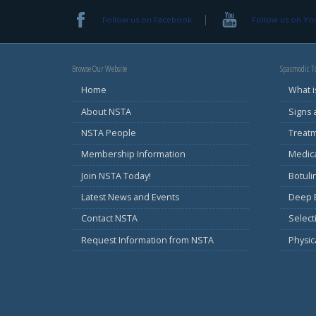
Follow us on Facebook
Follow us on Y
Browse Our Website
Spasmodic To
Home
What i
About NSTA
Signs
NSTA People
Treat
Membership Information
Medic
Join NSTA Today!
Botul
Latest News and Events
Deep B
Contact NSTA
Select
Request Information from NSTA
Physic