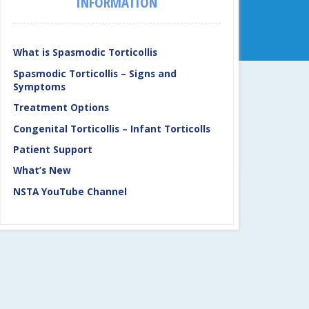
INFORMATION
What is Spasmodic Torticollis
Spasmodic Torticollis – Signs and
Symptoms
Treatment Options
Congenital Torticollis – Infant Torticolls
Patient Support
What’s New
NSTA YouTube Channel