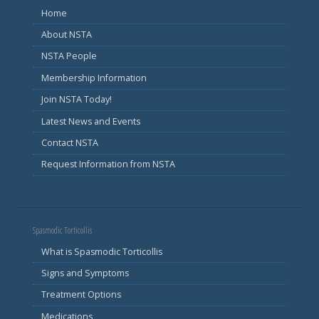
Home
About NSTA
NSTA People
Membership Information
Join NSTA Today!
Latest News and Events
Contact NSTA
Request Information from NSTA
Spasmodic Torticollis
What is Spasmodic Torticollis
Signs and Symptoms
Treatment Options
Medications