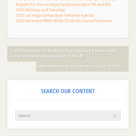
Register for the Las Vegas Symposium April 7th and 8th,
2025 (Monday and Tuesday)
2025 Las Vegas Symposium Tentative Agenda
2025 NSTA and PMDF MOVE TO MUSIC Dance Fundraiser
←
Online Research Study on Reproductive Factors and
Cervical Dystonia (Uploaded 12.04.14)
NSTA San Diego Conference – June 13, 2015
→
SEARCH OUR CONTENT