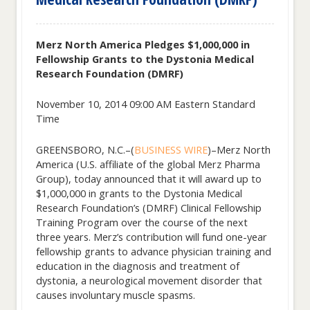
Merz North America Pledges $1,000,000 in
Fellowship Grants to the Dystonia Medical
Research Foundation (DMRF)
November 10, 2014 09:00 AM Eastern Standard
Time
GREENSBORO, N.C.–(
BUSINESS WIRE
)–Merz North
America (U.S. affiliate of the global Merz Pharma
Group), today announced that it will award up to
$1,000,000 in grants to the Dystonia Medical
Research Foundation’s (DMRF) Clinical Fellowship
Training Program over the course of the next
three years. Merz’s contribution will fund one-year
fellowship grants to advance physician training and
education in the diagnosis and treatment of
dystonia, a neurological movement disorder that
causes involuntary muscle spasms.