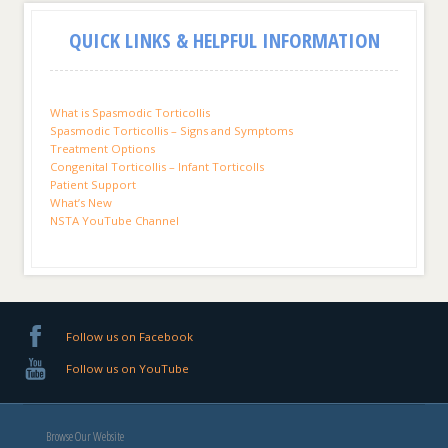
QUICK LINKS & HELPFUL INFORMATION
What is Spasmodic Torticollis
Spasmodic Torticollis – Signs and Symptoms
Treatment Options
Congenital Torticollis – Infant Torticolls
Patient Support
What’s New
NSTA YouTube Channel
Follow us on Facebook
Follow us on YouTube
Browse Our Website