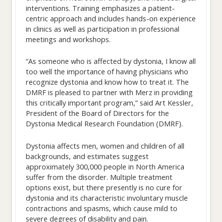
interventions. Training emphasizes a patient-
centric approach and includes hands-on experience
in clinics as well as participation in professional
meetings and workshops.
“As someone who is affected by dystonia, I know all
too well the importance of having physicians who
recognize dystonia and know how to treat it. The
DMRF is pleased to partner with Merz in providing
this critically important program,” said Art Kessler,
President of the Board of Directors for the
Dystonia Medical Research Foundation (DMRF).
Dystonia affects men, women and children of all
backgrounds, and estimates suggest
approximately 300,000 people in North America
suffer from the disorder. Multiple treatment
options exist, but there presently is no cure for
dystonia and its characteristic involuntary muscle
contractions and spasms, which cause mild to
severe degrees of disability and pain.