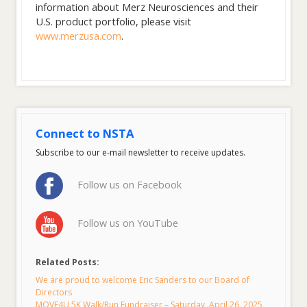
information about Merz Neurosciences and their
U.S. product portfolio, please visit
www.merzusa.com
.
Connect to NSTA
Subscribe to our e-mail newsletter to receive updates.
Follow us on Facebook
Follow us on YouTube
Related Posts:
We are proud to welcome Eric Sanders to our Board of
Directors
MOVE4U 5K Walk/Run Fundraiser – Saturday, April 26, 2025