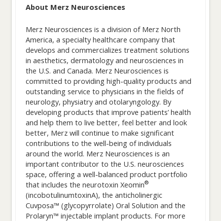
About Merz Neurosciences
Merz Neurosciences is a division of Merz North
America, a specialty healthcare company that
develops and commercializes treatment solutions
in aesthetics, dermatology and neurosciences in
the U.S. and Canada. Merz Neurosciences is
committed to providing high-quality products and
outstanding service to physicians in the fields of
neurology, physiatry and otolaryngology. By
developing products that improve patients’ health
and help them to live better, feel better and look
better, Merz will continue to make significant
contributions to the well-being of individuals
around the world. Merz Neurosciences is an
important contributor to the U.S. neurosciences
space, offering a well-balanced product portfolio
®
that includes the neurotoxin Xeomin
(incobotulinumtoxinA), the anticholinergic
Cuvposa™ (glycopyrrolate) Oral Solution and the
Prolaryn™ injectable implant products. For more