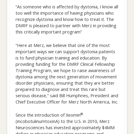
“As someone who is affected by dystonia, I know all
too well the importance of having physicians who
recognize dystonia and know how to treat it. The
DMRF is pleased to partner with Merz in providing
this critically important program”
“Here at Merz, we believe that one of the most
important ways we can support dystonia patients
is to fund physician training and education. By
providing funding for the DMRF Clinical Fellowship
Training Program, we hope to raise awareness of
dystonia among the next generation of movement
disorder physicians, ensuring that they are better
prepared to diagnose and treat this rare but
serious disease,“ said Bill Humphries, President and
Chief Executive Officer for Merz North America, Inc.
®
Since the introduction of Xeomin
(incobotulinumtoxinA) to the U.S. in 2010, Merz
Neurosciences has invested approximately $4MM
dollars in physician education programs and