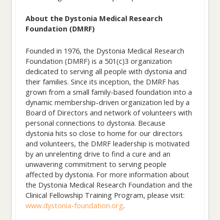
About the Dystonia Medical Research
Foundation (DMRF)
Founded in 1976, the Dystonia Medical Research
Foundation (DMRF) is a 501(c)3 organization
dedicated to serving all people with dystonia and
their families. Since its inception, the DMRF has
grown from a small family-based foundation into a
dynamic membership-driven organization led by a
Board of Directors and network of volunteers with
personal connections to dystonia. Because
dystonia hits so close to home for our directors
and volunteers, the DMRF leadership is motivated
by an unrelenting drive to find a cure and an
unwavering commitment to serving people
affected by dystonia. For more information about
the Dystonia Medical Research Foundation and the
Clinical Fellowship Training Program, please visit:
www.dystonia-foundation.org
.