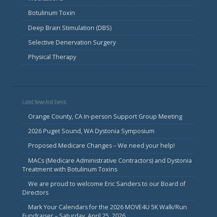
Botulinum Toxin
Deep Brain Stimulation (DBS)
Selective Denervation Surgery
Physical Therapy
Latest News And Events
Orange County, CA In-person Support Group Meeting
2026 Puget Sound, WA Dystonia Symposium
Proposed Medicare Changes – We need your help!
MACs (Medicare Administrative Contractors) and Dystonia
Treatment with Botulinum Toxins
We are proud to welcome Eric Sanders to our Board of
Directors
Mark Your Calendars for the 2026 MOVE4U 5K Walk/Run
Fundraiser – Saturday, April 25, 2026