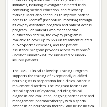
initiatives, including investigator initiated trials,
continuing medical education, and fellowship
training. Merz also continues to improve patient
®
access to Xeomin
(incobotulinumtoxinA) through
its co-pay assistance program and patient access
program. For patients who meet specific
qualification criteria, the co-pay program is
available to cover up to $500 in treatment related
out-of-pocket expenses, and the patient
®
assistance program provides access to Xeomin
(incobotulinumtoxinA) for uninsured or under-
insured patients.
The DMRF Clinical Fellowship Training Program
supports the training of exceptionally qualified
neurologists in preparation for a clinical career in
movement disorders. The Program focuses on
critical aspects of dystonia, including clinical
diagnosis and evaluation, ongoing patient care and
management, pharmacotherapy with a special
emphasis on neurotoxin therapy, and neurosurgical