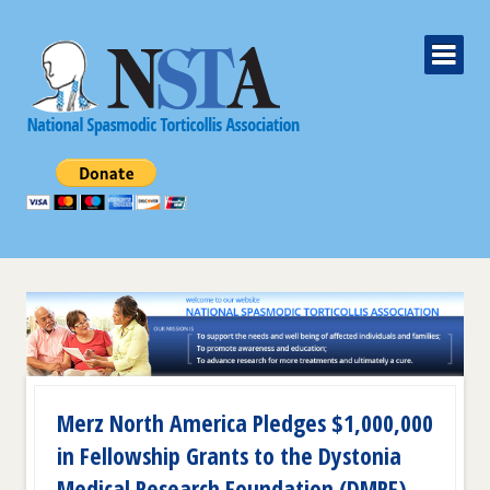
Merz North America Pledges $1,000,000
in Fellowship Grants to the Dystonia
Medical Research Foundation (DMRF)