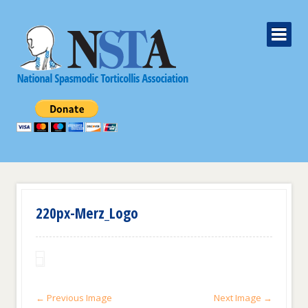
220px-Merz_Logo
← Previous Image
Next Image →