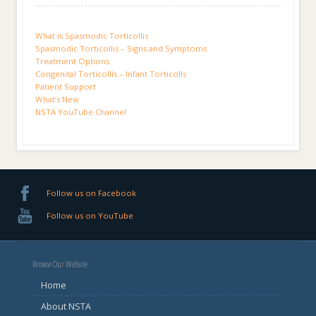
What is Spasmodic Torticollis
Spasmodic Torticollis – Signs and Symptoms
Treatment Options
Congenital Torticollis – Infant Torticolls
Patient Support
What’s New
NSTA YouTube Channel
Follow us on Facebook
Follow us on YouTube
Browse Our Website
Home
About NSTA