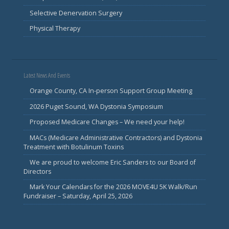
Selective Denervation Surgery
Physical Therapy
Latest News And Events
Orange County, CA In-person Support Group Meeting
2026 Puget Sound, WA Dystonia Symposium
Proposed Medicare Changes – We need your help!
MACs (Medicare Administrative Contractors) and Dystonia
Treatment with Botulinum Toxins
We are proud to welcome Eric Sanders to our Board of
Directors
Mark Your Calendars for the 2026 MOVE4U 5K Walk/Run
Fundraiser – Saturday, April 25, 2026