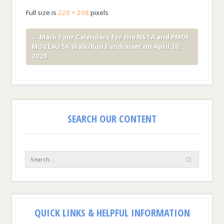
Full size is
220 × 208
pixels
←
Mark Your Calendars for the NSTA and PMDF
MOVE4U 5K Walk/Run Fundraiser on April 26,
2025
SEARCH OUR CONTENT
QUICK LINKS & HELPFUL INFORMATION