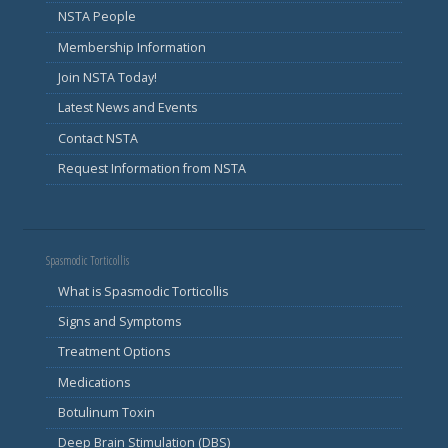
NSTA People
Membership Information
Join NSTA Today!
Latest News and Events
Contact NSTA
Request Information from NSTA
Spasmodic Torticollis
What is Spasmodic Torticollis
Signs and Symptoms
Treatment Options
Medications
Botulinum Toxin
Deep Brain Stimulation (DBS)