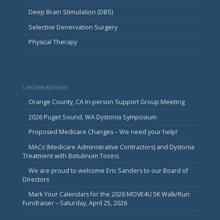
Deep Brain Stimulation (DBS)
Selective Denervation Surgery
Physical Therapy
Latest News And Events
Orange County, CA In-person Support Group Meeting
2026 Puget Sound, WA Dystonia Symposium
Proposed Medicare Changes – We need your help!
MACs (Medicare Administrative Contractors) and Dystonia
Treatment with Botulinum Toxins
We are proud to welcome Eric Sanders to our Board of
Directors
Mark Your Calendars for the 2026 MOVE4U 5K Walk/Run
Fundraiser – Saturday, April 25, 2026