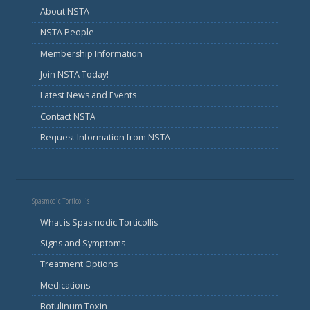
About NSTA
NSTA People
Membership Information
Join NSTA Today!
Latest News and Events
Contact NSTA
Request Information from NSTA
Spasmodic Torticollis
What is Spasmodic Torticollis
Signs and Symptoms
Treatment Options
Medications
Botulinum Toxin