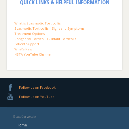
QUICK LINKS & HELPFUL INFORMATION
What is Spasmodic Torticollis
Spasmodic Torticollis – Signs and Symptoms
Treatment Options
Congenital Torticollis – Infant Torticolls
Patient Support
What’s New
NSTA YouTube Channel
Follow us on Facebook
Follow us on YouTube
Browse Our Website
Home