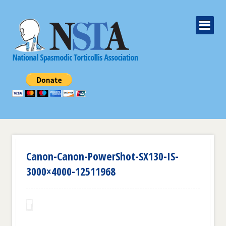
Canon-Canon-PowerShot-SX130-IS-
3000×4000-12511968