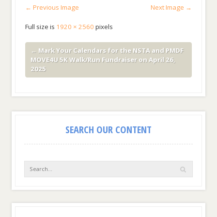
← Previous Image
Next Image →
Full size is
1920 × 2560
pixels
←
Mark Your Calendars for the NSTA and PMDF
MOVE4U 5K Walk/Run Fundraiser on April 26,
2025
SEARCH OUR CONTENT