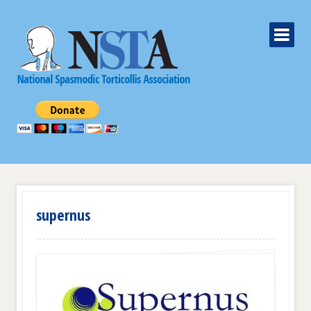
supernus