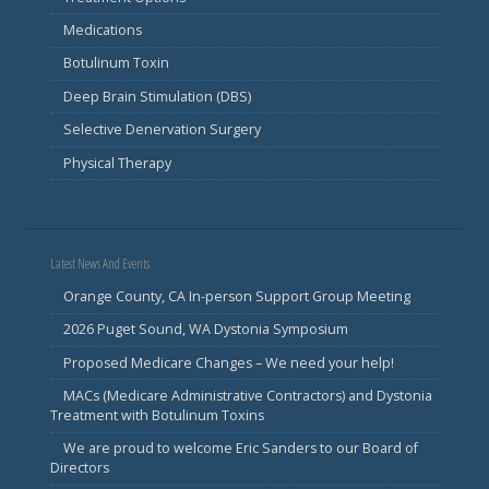
Medications
Botulinum Toxin
Deep Brain Stimulation (DBS)
Selective Denervation Surgery
Physical Therapy
Latest News And Events
Orange County, CA In-person Support Group Meeting
2026 Puget Sound, WA Dystonia Symposium
Proposed Medicare Changes – We need your help!
MACs (Medicare Administrative Contractors) and Dystonia
Treatment with Botulinum Toxins
We are proud to welcome Eric Sanders to our Board of
Directors