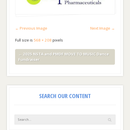
← Previous Image
Next Image →
Full size is
568 × 208
pixels
←
2025 NSTA and PMDF MOVE TO MUSIC Dance
Fundraiser
SEARCH OUR CONTENT