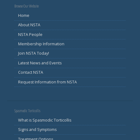
Browse Our Website
Home
About NSTA
NSTA People
Membership Information
Join NSTA Today!
Latest News and Events
Contact NSTA
Request Information from NSTA
Spasmodic Torticollis
What is Spasmodic Torticollis
Signs and Symptoms
Treatment Options