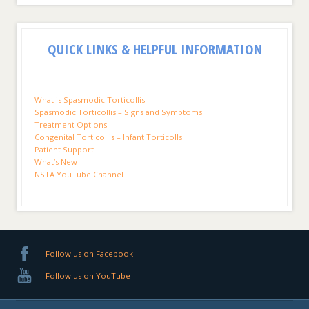
QUICK LINKS & HELPFUL INFORMATION
What is Spasmodic Torticollis
Spasmodic Torticollis – Signs and Symptoms
Treatment Options
Congenital Torticollis – Infant Torticolls
Patient Support
What’s New
NSTA YouTube Channel
Follow us on Facebook
Follow us on YouTube