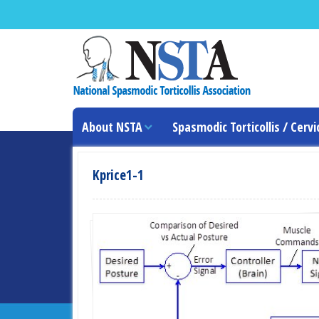
About NSTA
Spasmodic Torticollis / Cervi
Kprice1-1