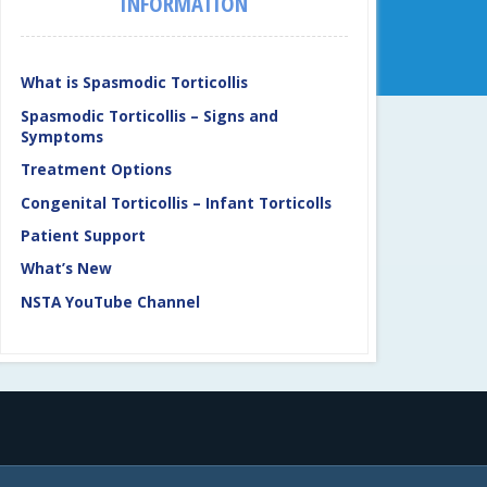
INFORMATION
What is Spasmodic Torticollis
Spasmodic Torticollis – Signs and
Symptoms
Treatment Options
Congenital Torticollis – Infant Torticolls
Patient Support
What’s New
NSTA YouTube Channel