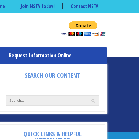
me
Join NSTA Today!
Contact NSTA
Request Information Online
SEARCH OUR CONTENT
QUICK LINKS & HELPFUL