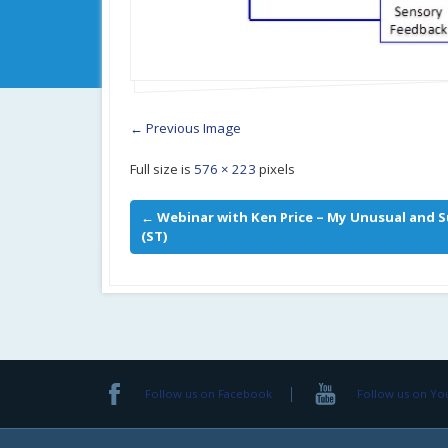
← Previous Image
Full size is
576 × 223
pixels
←
Webinar with Ken Price – My Unusual and S
(ST)
Follow us on Facebook
Follow us on Y