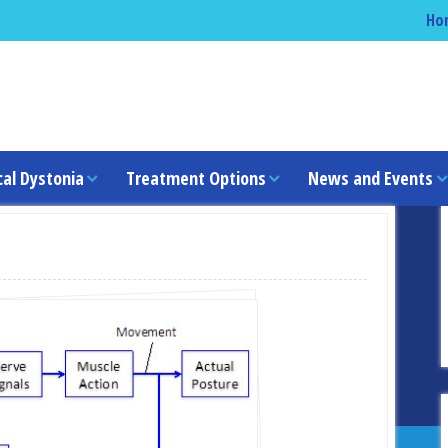
Ho
cal Dystonia
Treatment Options
News and Events