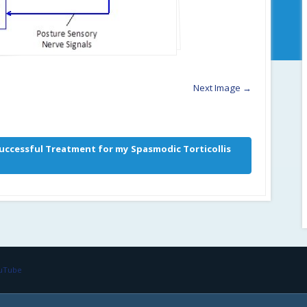
Next Image →
uccessful Treatment for my Spasmodic Torticollis
ouTube