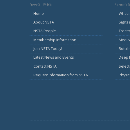
Browse Our Website
Spasmodic To
Home
What i
About NSTA
Signs
NSTA People
Treat
Membership Information
Medic
Join NSTA Today!
Botul
Latest News and Events
Deep B
Contact NSTA
Select
Request Information from NSTA
Physic