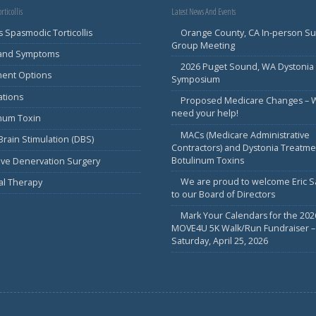
rticollis
Latest News And Events
s Spasmodic Torticollis
Orange County, CA In-person S
Group Meeting
 and Symptoms
2026 Puget Sound, WA Dystonia
ment Options
Symposium
ations
Proposed Medicare Changes – 
need your help!
inum Toxin
MACs (Medicare Administrative
rain Stimulation (DBS)
Contractors) and Dystonia Treatme
Botulinum Toxins
ive Denervation Surgery
We are proud to welcome Eric 
al Therapy
to our Board of Directors
Mark Your Calendars for the 202
MOVE4U 5K Walk/Run Fundraiser –
Saturday, April 25, 2026