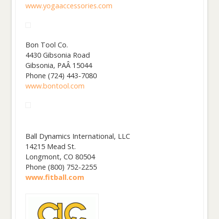
www.yogaaccessories.com
Bon Tool Co.
4430 Gibsonia Road
Gibsonia, PAÂ 15044
Phone (724) 443-7080
www.bontool.com
Ball Dynamics International, LLC
14215 Mead St.
Longmont, CO 80504
Phone (800) 752-2255
www.fitball.com