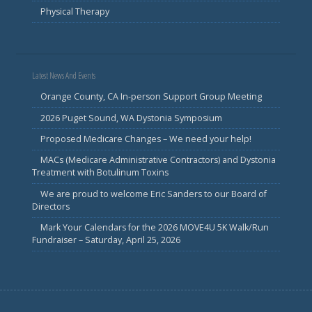
Physical Therapy
Latest News And Events
Orange County, CA In-person Support Group Meeting
2026 Puget Sound, WA Dystonia Symposium
Proposed Medicare Changes – We need your help!
MACs (Medicare Administrative Contractors) and Dystonia
Treatment with Botulinum Toxins
We are proud to welcome Eric Sanders to our Board of
Directors
Mark Your Calendars for the 2026 MOVE4U 5K Walk/Run
Fundraiser – Saturday, April 25, 2026