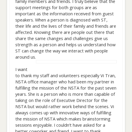
family members and friends. I truly believe that the
support meetings for both groups are as
important as the information received from guest
speakers. When a person is diagnosed with ST,
their life and the lives of their family and friends are
affected. Knowing there are people out there that
share the same changes and challenges give us
strength as a person and helps us understand how
ST can change the way we interact with people
around us.
I want
to thank my staff and volunteers especially Vi Tran,
NSTA office manager who had been my partner in
fulfilling the mission of the NSTA for the past seven
years. She is a person who is more than capable of
taking on the role of Executive Director for the
NSTA but would rather work behind the scenes. Vi
always comes up with innovative ways of fulfilling
the mission of NSTA which makes brainstorming
sessions enjoyable. I couldn’t have asked for a
better coworker and friend. I want to thank