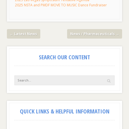
2025 NSTA and PMDF MOVE TO MUSIC Dance Fundraiser
←
Latest News
News / Pharmaceuticals
→
SEARCH OUR CONTENT
QUICK LINKS & HELPFUL INFORMATION