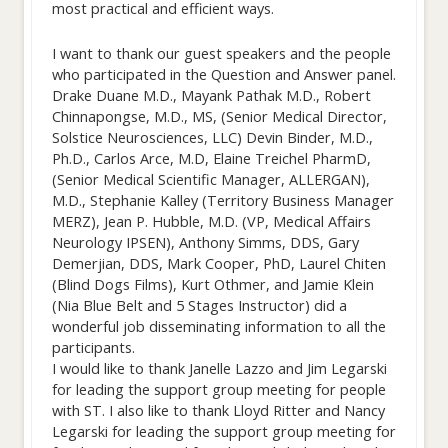
most practical and efficient ways.
I want to thank our guest speakers and the people
who participated in the Question and Answer panel.
Drake Duane M.D., Mayank Pathak M.D., Robert
Chinnapongse, M.D., MS, (Senior Medical Director,
Solstice Neurosciences, LLC) Devin Binder, M.D.,
Ph.D., Carlos Arce, M.D, Elaine Treichel PharmD,
(Senior Medical Scientific Manager, ALLERGAN),
M.D., Stephanie Kalley (Territory Business Manager
MERZ), Jean P. Hubble, M.D. (VP, Medical Affairs
Neurology IPSEN), Anthony Simms, DDS, Gary
Demerjian, DDS, Mark Cooper, PhD, Laurel Chiten
(Blind Dogs Films), Kurt Othmer, and Jamie Klein
(Nia Blue Belt and 5 Stages Instructor) did a
wonderful job disseminating information to all the
participants.
I would like to thank Janelle Lazzo and Jim Legarski
for leading the support group meeting for people
with ST. I also like to thank Lloyd Ritter and Nancy
Legarski for leading the support group meeting for