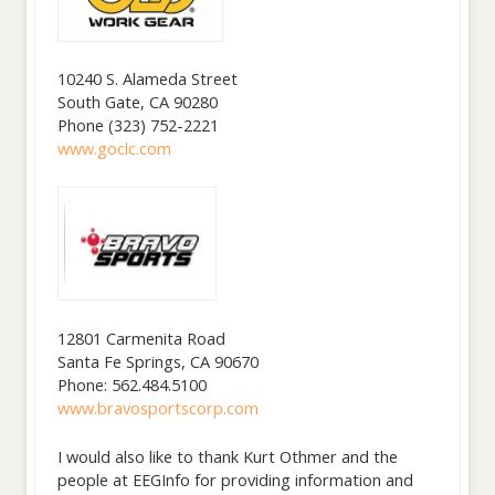
10240 S. Alameda Street
South Gate, CA 90280
Phone (323) 752-2221
www.goclc.com
12801 Carmenita Road
Santa Fe Springs, CA 90670
Phone: 562.484.5100
www.bravosportscorp.com
I would also like to thank Kurt Othmer and the
people at EEGInfo for providing information and