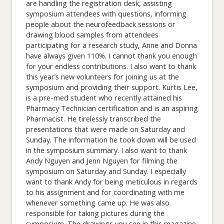
are handling the registration desk, assisting
symposium attendees with questions, informing
people about the neurofeedback sessions or
drawing blood samples from attendees
participating for a research study, Anne and Donna
have always given 110%. I cannot thank you enough
for your endless contributions. I also want to thank
this year’s new volunteers for joining us at the
symposium and providing their support. Kurtis Lee,
is a pre-med student who recently attained his
Pharmacy Technician certification and is an aspiring
Pharmacist. He tirelessly transcribed the
presentations that were made on Saturday and
Sunday. The information he took down will be used
in the symposium summary. I also want to thank
Andy Nguyen and Jenn Nguyen for filming the
symposium on Saturday and Sunday. I especially
want to thank Andy for being meticulous in regards
to his assignment and for coordinating with me
whenever something came up. He was also
responsible for taking pictures during the
symposium. The drawings you see in this magazine