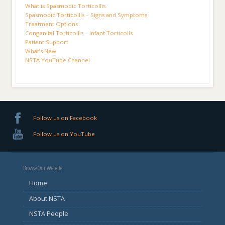
What is Spasmodic Torticollis
Spasmodic Torticollis – Signs and Symptoms
Treatment Options
Congenital Torticollis – Infant Torticolls
Patient Support
What’s New
NSTA YouTube Channel
Follow us on Facebook
Follow us on YouTube
Browse Our Website
Home
About NSTA
NSTA People