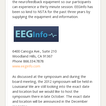
the neurofeedback equipment so our participants
can experience a thirty minute session. EEGInfo has
been so kind to NSTA for the past three years by
supplying the equipment and information.
6400 Canoga Ave., Suite 210
Woodland Hills, CA 91367
Phone 866.334.7878
www.eeginfo.com
As discussed at the symposium and during the
board meeting, the 2012 symposium will be held in
Louisiana! We are still looking into the exact date
and location but we would like to host the
symposium there in late October. The exact date
and location will be announced in the December