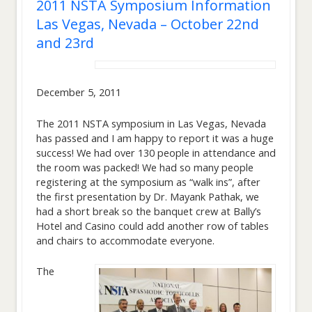
2011 NSTA Symposium Information
Las Vegas, Nevada – October 22nd
and 23rd
December 5, 2011
The 2011 NSTA symposium in Las Vegas, Nevada
has passed and I am happy to report it was a huge
success! We had over 130 people in attendance and
the room was packed! We had so many people
registering at the symposium as “walk ins”, after
the first presentation by Dr. Mayank Pathak, we
had a short break so the banquet crew at Bally’s
Hotel and Casino could add another row of tables
and chairs to accommodate everyone.
The