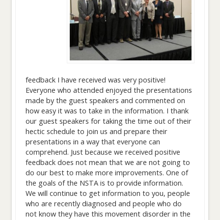
feedback I have received was very positive!
Everyone who attended enjoyed the presentations
made by the guest speakers and commented on
how easy it was to take in the information. I thank
our guest speakers for taking the time out of their
hectic schedule to join us and prepare their
presentations in a way that everyone can
comprehend. Just because we received positive
feedback does not mean that we are not going to
do our best to make more improvements. One of
the goals of the NSTA is to provide information.
We will continue to get information to you, people
who are recently diagnosed and people who do
not know they have this movement disorder in the