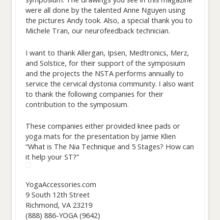
were all done by the talented Anne Nguyen using
the pictures Andy took. Also, a special thank you to
Michele Tran, our neurofeedback technician.
I want to thank Allergan, Ipsen, Medtronics, Merz,
and Solstice, for their support of the symposium
and the projects the NSTA performs annually to
service the cervical dystonia community. I also want
to thank the following companies for their
contribution to the symposium.
These companies either provided knee pads or
yoga mats for the presentation by Jamie Klien
“What is The Nia Technique and 5 Stages? How can
it help your ST?”
YogaAccessories.com
9 South 12th Street
Richmond, VA 23219
(888) 886-YOGA (9642)