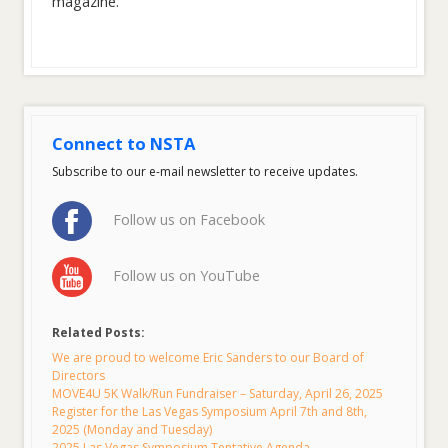
magazine.
Connect to NSTA
Subscribe to our e-mail newsletter to receive updates.
Follow us on Facebook
Follow us on YouTube
Related Posts:
We are proud to welcome Eric Sanders to our Board of
Directors
MOVE4U 5K Walk/Run Fundraiser – Saturday, April 26, 2025
Register for the Las Vegas Symposium April 7th and 8th,
2025 (Monday and Tuesday)
2025 Las Vegas Symposium Tentative Agenda