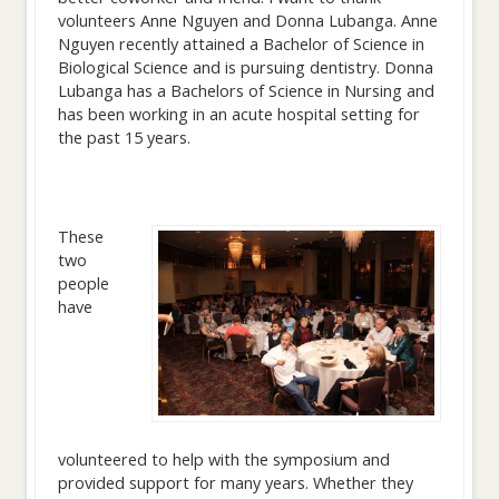
volunteers Anne Nguyen and Donna Lubanga. Anne
Nguyen recently attained a Bachelor of Science in
Biological Science and is pursuing dentistry. Donna
Lubanga has a Bachelors of Science in Nursing and
has been working in an acute hospital setting for
the past 15 years.
These
two
people
have
volunteered to help with the symposium and
provided support for many years. Whether they