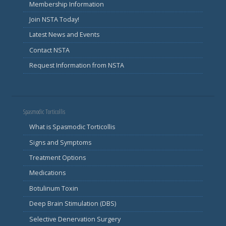
Membership Information
Join NSTA Today!
Latest News and Events
Contact NSTA
Request Information from NSTA
Spasmodic Torticollis
What is Spasmodic Torticollis
Signs and Symptoms
Treatment Options
Medications
Botulinum Toxin
Deep Brain Stimulation (DBS)
Selective Denervation Surgery