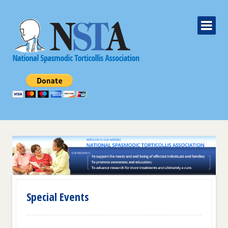
Special Events