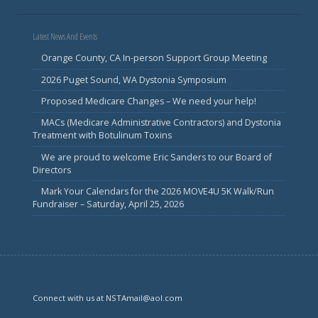
Latest News And Events
Orange County, CA In-person Support Group Meeting
2026 Puget Sound, WA Dystonia Symposium
Proposed Medicare Changes – We need your help!
MACs (Medicare Administrative Contractors) and Dystonia
Treatment with Botulinum Toxins
We are proud to welcome Eric Sanders to our Board of
Directors
Mark Your Calendars for the 2026 MOVE4U 5K Walk/Run
Fundraiser – Saturday, April 25, 2026
Connect with us at NSTAmail@aol.com