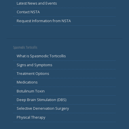
Latest News and Events
Contact NSTA
Request Information from NSTA
Spasmodic Torticollis
What is Spasmodic Torticollis
Signs and Symptoms
Treatment Options
Medications
Botulinum Toxin
Deep Brain Stimulation (DBS)
Selective Denervation Surgery
Physical Therapy