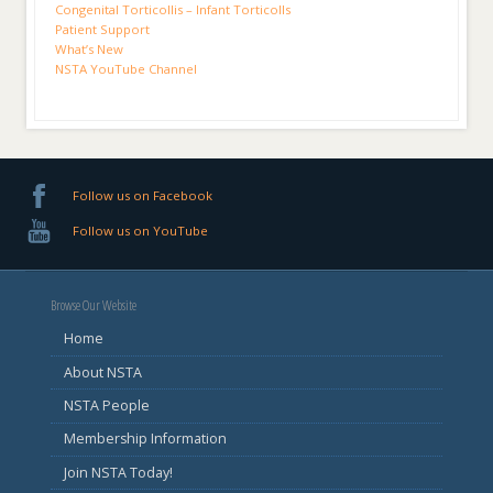
Congenital Torticollis – Infant Torticolls
Patient Support
What’s New
NSTA YouTube Channel
Follow us on Facebook
Follow us on YouTube
Browse Our Website
Home
About NSTA
NSTA People
Membership Information
Join NSTA Today!