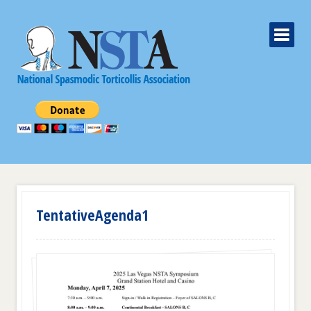
TentativeAgenda1