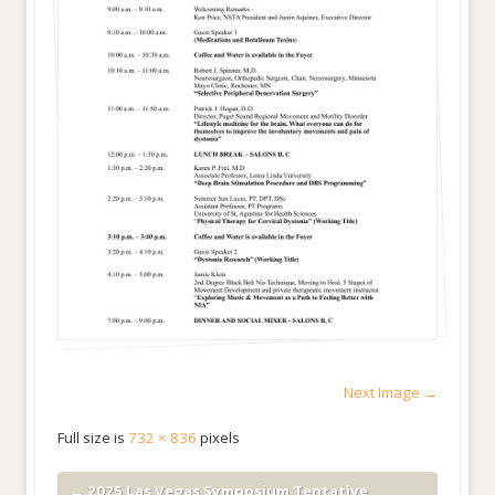
Next Image →
Full size is
732 × 836
pixels
←
2025 Las Vegas Symposium Tentative