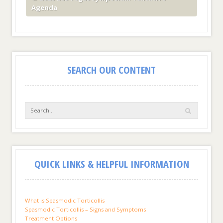
Agenda
SEARCH OUR CONTENT
QUICK LINKS & HELPFUL INFORMATION
What is Spasmodic Torticollis
Spasmodic Torticollis – Signs and Symptoms
Treatment Options