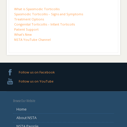
What is Spasmodic Torticollis
Spasmodic Torticollis – Signs and Symptoms
Treatment Options
Congenital Torticollis – Infant Torticolls
Patient Support
What’s New
NSTA YouTube Channel
Follow us on Facebook
Follow us on YouTube
Browse Our Website
Home
About NSTA
NSTA People