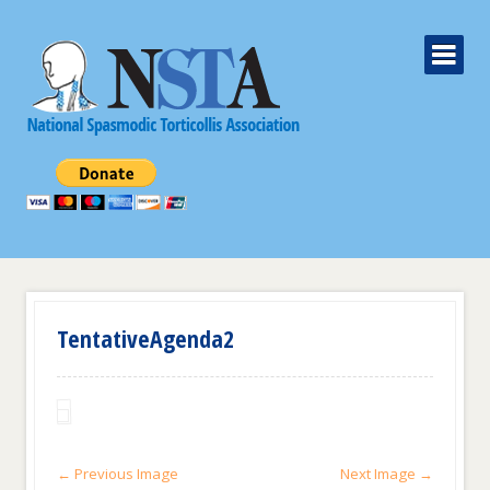
TentativeAgenda2
← Previous Image
Next Image →