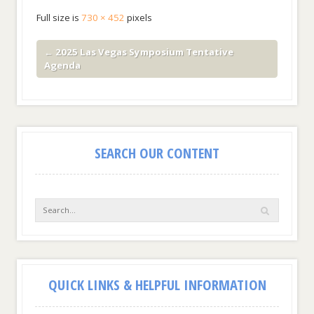
Full size is
730 × 452
pixels
←
2025 Las Vegas Symposium Tentative
Agenda
SEARCH OUR CONTENT
QUICK LINKS & HELPFUL INFORMATION