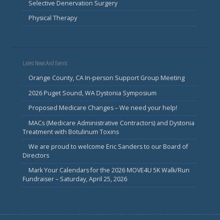
Selective Denervation Surgery
Physical Therapy
Latest News And Events
Orange County, CA In-person Support Group Meeting
2026 Puget Sound, WA Dystonia Symposium
Proposed Medicare Changes – We need your help!
MACs (Medicare Administrative Contractors) and Dystonia
Treatment with Botulinum Toxins
We are proud to welcome Eric Sanders to our Board of
Directors
Mark Your Calendars for the 2026 MOVE4U 5K Walk/Run
Fundraiser – Saturday, April 25, 2026