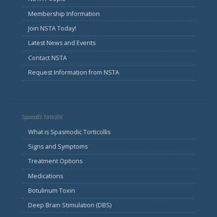
Membership Information
Join NSTA Today!
Latest News and Events
Contact NSTA
Request Information from NSTA
Spasmodic Torticollis
What is Spasmodic Torticollis
Signs and Symptoms
Treatment Options
Medications
Botulinum Toxin
Deep Brain Stimulation (DBS)