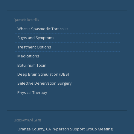
Spasmodic Torticollis
What is Spasmodic Torticollis
Signs and Symptoms
Treatment Options
Medications
Botulinum Toxin
Deep Brain Stimulation (DBS)
Selective Denervation Surgery
Physical Therapy
Latest News And Events
Orange County, CA In-person Support Group Meeting