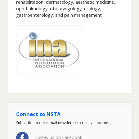
rehabilitation, dermatology, aesthetic medicine,
ophthalmology, otolaryngology, urology,
gastroenterology, and pain management.
Connect to NSTA
Subscribe to our e-mail newsletter to receive updates.
Follow us on Facebook