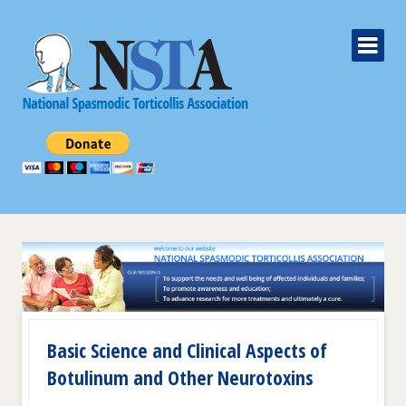
Basic Science and Clinical Aspects of
Botulinum and Other Neurotoxins