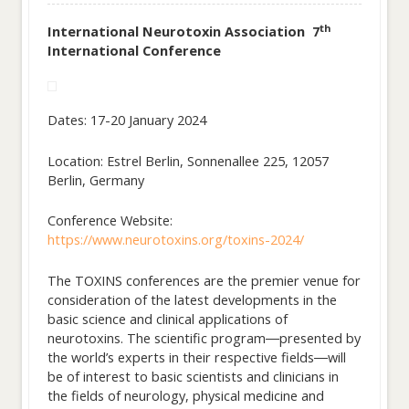
th
International Neurotoxin Association 7
International Conference
Dates: 17-20 January 2024
Location: Estrel Berlin, Sonnenallee 225, 12057
Berlin, Germany
Conference Website:
https://www.neurotoxins.org/toxins-2024/
The TOXINS conferences are the premier venue for
consideration of the latest developments in the
basic science and clinical applications of
neurotoxins. The scientific program―presented by
the world’s experts in their respective fields―will
be of interest to basic scientists and clinicians in
the fields of neurology, physical medicine and