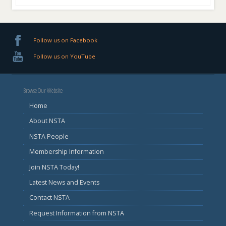
Follow us on Facebook
Follow us on YouTube
Browse Our Website
Home
About NSTA
NSTA People
Membership Information
Join NSTA Today!
Latest News and Events
Contact NSTA
Request Information from NSTA