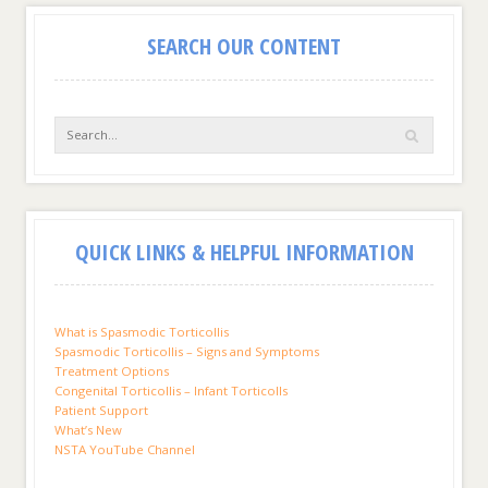
SEARCH OUR CONTENT
QUICK LINKS & HELPFUL INFORMATION
What is Spasmodic Torticollis
Spasmodic Torticollis – Signs and Symptoms
Treatment Options
Congenital Torticollis – Infant Torticolls
Patient Support
What’s New
NSTA YouTube Channel