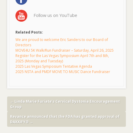
Follow us on YouTube
Related Posts:
We are proud to welcome Eric Sanders to our Board of
Directors
MOVE4U 5K Walk/Run Fundraiser – Saturday, April 26, 2025
Register for the Las Vegas Symposium April 7th and 8th,
2025 (Monday and Tuesday)
2025 Las Vegas Symposium Tentative Agenda
2025 NSTA and PMDF MOVE TO MUSIC Dance Fundraiser
←
Linda Marie Furiate’s Cervical Dystonia Encouragement
Group
Revance announced that the FDA has granted approval of
DAXXIFY®
→