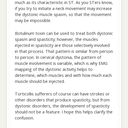
much as its characteristic in ST. As you STers know,
if you try to initiate a neck movement may increase
the dystonic muscle spasm, so that the movement
may be impossible.
Botulinum toxin can be used to treat both dystonic
spasm and spasticity; however, the muscles
injected in spasticity are those selectively involved
in that process. That pattern is similar from person
to person. In cervical dystonia, the pattern of
muscle involvement is variable, which is why EMG
mapping of the dystonic activity helps to
determine, which muscles and with how much each
muscle should be injected.
Torticollis sufferers of course can have strokes or
other disorders that produce spasticity, but from
dystonic disorders, the development of spasticity
should not be a feature. I hope this helps clarify the
confusion.