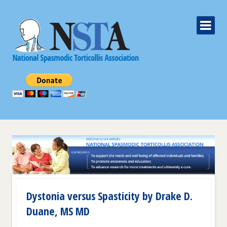
Dystonia versus Spasticity by Drake D.
Duane, MS MD