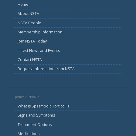
Home
About NSTA
NSTA People
Membership Information
Join NSTA Today!
Latest News and Events
Contact NSTA
Request Information from NSTA
Spasmodic Torticollis
What is Spasmodic Torticollis
Signs and Symptoms
Treatment Options
Medications