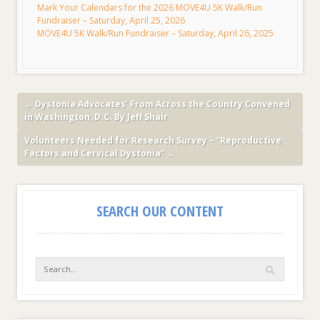
Mark Your Calendars for the 2026 MOVE4U 5K Walk/Run
Fundraiser – Saturday, April 25, 2026
MOVE4U 5K Walk/Run Fundraiser – Saturday, April 26, 2025
←
Dystonia Advocates’ From Across the Country Convened
in Washington, D.C. By Jeff Shair
Volunteers Needed for Research Survey – “Reproductive
Factors and Cervical Dystonia”
→
SEARCH OUR CONTENT