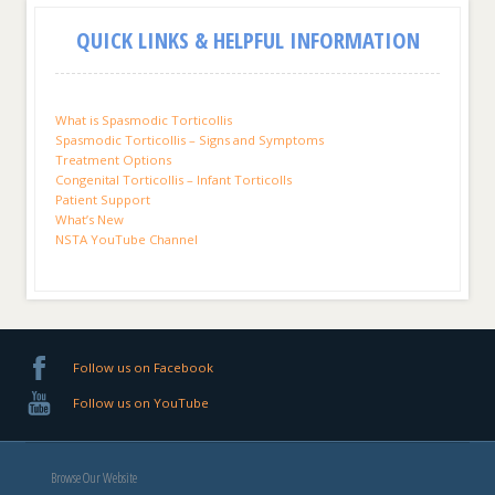
QUICK LINKS & HELPFUL INFORMATION
What is Spasmodic Torticollis
Spasmodic Torticollis – Signs and Symptoms
Treatment Options
Congenital Torticollis – Infant Torticolls
Patient Support
What’s New
NSTA YouTube Channel
Follow us on Facebook
Follow us on YouTube
Browse Our Website