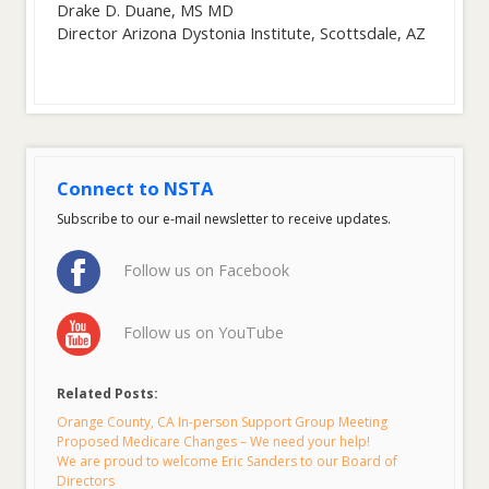
Drake D. Duane, MS MD
Director Arizona Dystonia Institute, Scottsdale, AZ
Connect to NSTA
Subscribe to our e-mail newsletter to receive updates.
Follow us on Facebook
Follow us on YouTube
Related Posts:
Orange County, CA In-person Support Group Meeting
Proposed Medicare Changes – We need your help!
We are proud to welcome Eric Sanders to our Board of
Directors