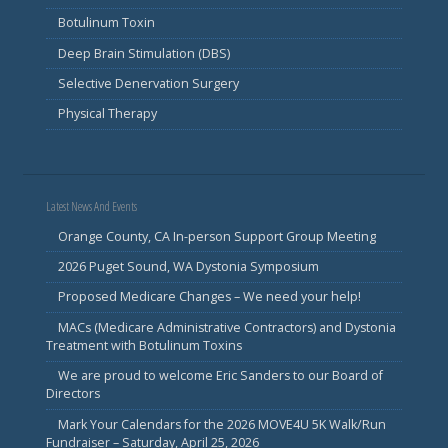
Botulinum Toxin
Deep Brain Stimulation (DBS)
Selective Denervation Surgery
Physical Therapy
Latest News And Events
Orange County, CA In-person Support Group Meeting
2026 Puget Sound, WA Dystonia Symposium
Proposed Medicare Changes – We need your help!
MACs (Medicare Administrative Contractors) and Dystonia
Treatment with Botulinum Toxins
We are proud to welcome Eric Sanders to our Board of
Directors
Mark Your Calendars for the 2026 MOVE4U 5K Walk/Run
Fundraiser – Saturday, April 25, 2026