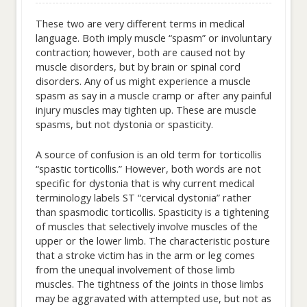
These two are very different terms in medical
language. Both imply muscle “spasm” or involuntary
contraction; however, both are caused not by
muscle disorders, but by brain or spinal cord
disorders. Any of us might experience a muscle
spasm as say in a muscle cramp or after any painful
injury muscles may tighten up. These are muscle
spasms, but not dystonia or spasticity.
A source of confusion is an old term for torticollis
“spastic torticollis.” However, both words are not
specific for dystonia that is why current medical
terminology labels ST “cervical dystonia” rather
than spasmodic torticollis. Spasticity is a tightening
of muscles that selectively involve muscles of the
upper or the lower limb. The characteristic posture
that a stroke victim has in the arm or leg comes
from the unequal involvement of those limb
muscles. The tightness of the joints in those limbs
may be aggravated with attempted use, but not as