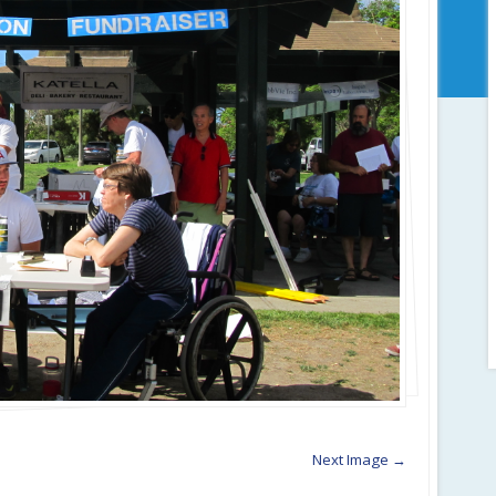
Next Image →