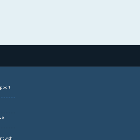
upport
We
nt with