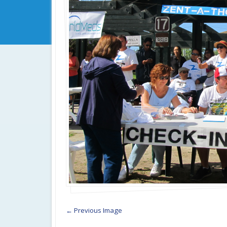
← Previous Image