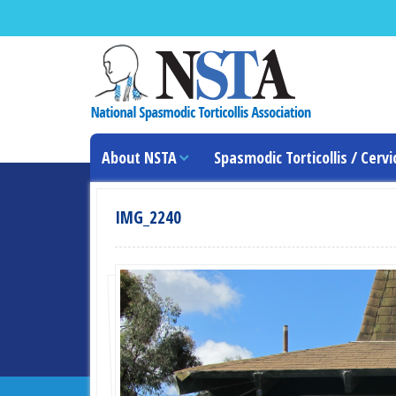
About NSTA
Spasmodic Torticollis / Cervi
IMG_2240