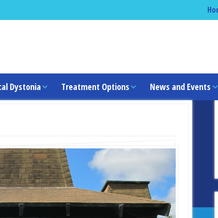
Ho
cal Dystonia
Treatment Options
News and Events