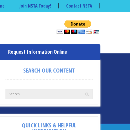
me
Join NSTA Today!
Contact NSTA
Request Information Online
SEARCH OUR CONTENT
QUICK LINKS & HELPFUL