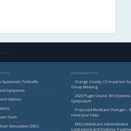
ouTube
rticollis
Latest News And Events
s Spasmodic Torticollis
Orange County, CA In-person S
Group Meeting
 and Symptoms
2026 Puget Sound, WA Dystonia
ment Options
Symposium
ations
Proposed Medicare Changes – 
need your help!
inum Toxin
MACs (Medicare Administrative
rain Stimulation (DBS)
Contractors) and Dystonia Treatme