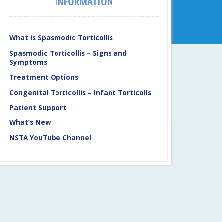
INFORMATION
What is Spasmodic Torticollis
Spasmodic Torticollis – Signs and
Symptoms
Treatment Options
Congenital Torticollis – Infant Torticolls
Patient Support
What’s New
NSTA YouTube Channel