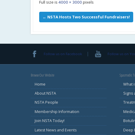
Full size is
4000 × 3000
pixels
←
NSTA Hosts Two Successful Fundraisers!
Follow us on Facebook
Follow us on Y
Browse Our Website
Spasmodic To
Home
What i
About NSTA
Signs
NSTA People
Treat
Membership Information
Medic
Join NSTA Today!
Botul
Latest News and Events
Deep B