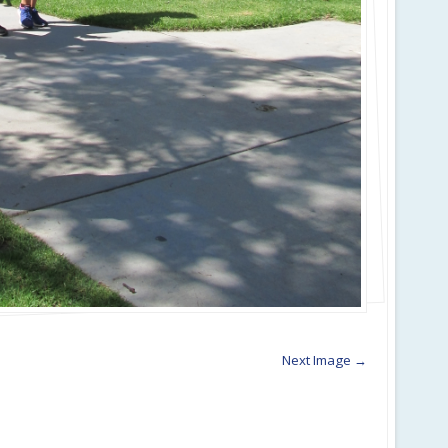
Next Image →