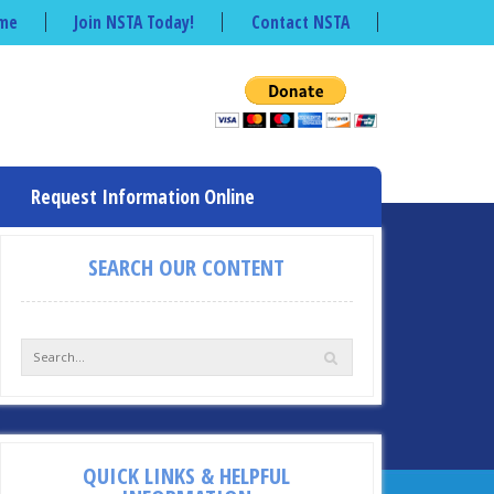
me
Join NSTA Today!
Contact NSTA
Request Information Online
SEARCH OUR CONTENT
QUICK LINKS & HELPFUL