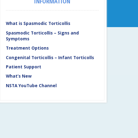
INFORMATION
What is Spasmodic Torticollis
Spasmodic Torticollis – Signs and
Symptoms
Treatment Options
Congenital Torticollis – Infant Torticolls
Patient Support
What’s New
NSTA YouTube Channel