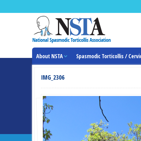
About NSTA
Spasmodic Torticollis / Cervi
IMG_2306