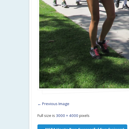
← Previous Image
Full size is
3000 × 4000
pixels