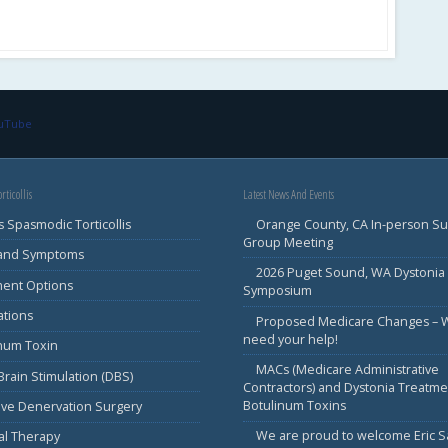
ouTube
rticollis
Latest News And Events
s Spasmodic Torticollis
Orange County, CA In-person S
Group Meeting
 and Symptoms
2026 Puget Sound, WA Dystonia
ment Options
Symposium
ations
Proposed Medicare Changes – 
need your help!
inum Toxin
MACs (Medicare Administrative
rain Stimulation (DBS)
Contractors) and Dystonia Treatme
Botulinum Toxins
ive Denervation Surgery
We are proud to welcome Eric 
al Therapy