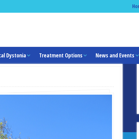
Ho
cal Dystonia
Treatment Options
News and Events