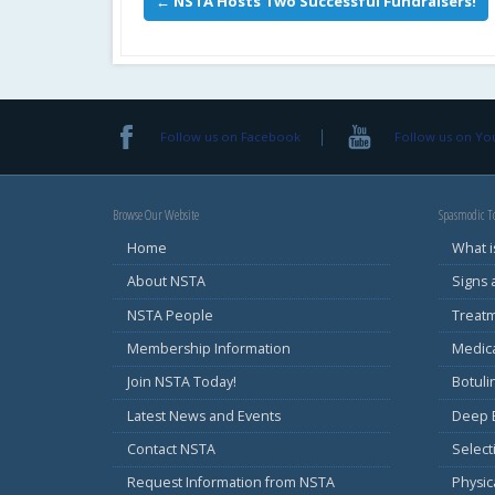
←
NSTA Hosts Two Successful Fundraisers!
Follow us on Facebook
Follow us on Y
Browse Our Website
Spasmodic To
Home
What i
About NSTA
Signs
NSTA People
Treat
Membership Information
Medic
Join NSTA Today!
Botul
Latest News and Events
Deep B
Contact NSTA
Select
Request Information from NSTA
Physic