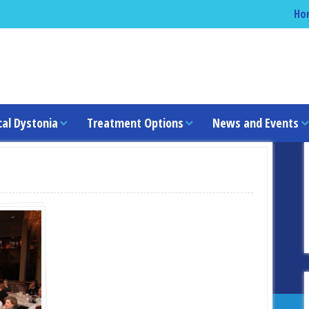
Ho
cal Dystonia
Treatment Options
News and Events