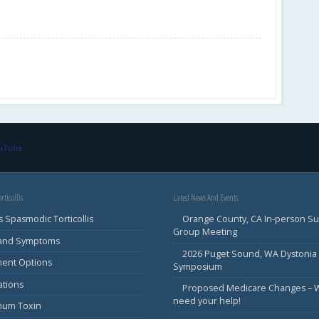
ouTube
rticollis
Latest News And Events
s Spasmodic Torticollis
Orange County, CA In-person S
Group Meeting
 and Symptoms
2026 Puget Sound, WA Dystonia
ment Options
Symposium
ations
Proposed Medicare Changes – 
need your help!
inum Toxin