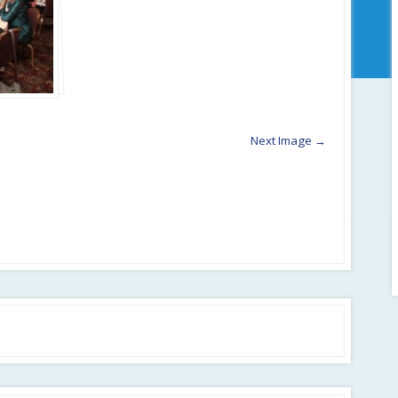
Next Image →