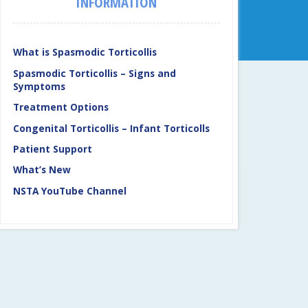
INFORMATION
What is Spasmodic Torticollis
Spasmodic Torticollis – Signs and
Symptoms
Treatment Options
Congenital Torticollis – Infant Torticolls
Patient Support
What’s New
NSTA YouTube Channel