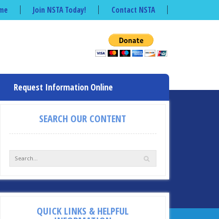
me
Join NSTA Today!
Contact NSTA
Request Information Online
SEARCH OUR CONTENT
QUICK LINKS & HELPFUL