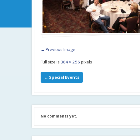
← Previous Image
Full size is
384 × 256
pixels
←
Special Events
No comments yet.