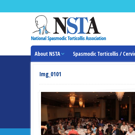
About NSTA
Spasmodic Torticollis / Cervi
Img_0101