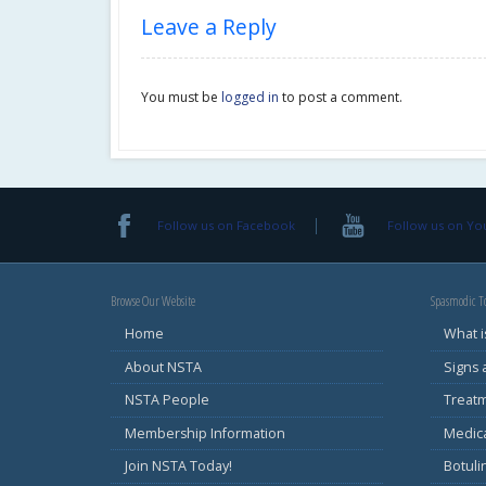
Leave a Reply
You must be
logged in
to post a comment.
Follow us on Facebook
Follow us on Y
Browse Our Website
Spasmodic To
Home
What i
About NSTA
Signs
NSTA People
Treat
Membership Information
Medic
Join NSTA Today!
Botul